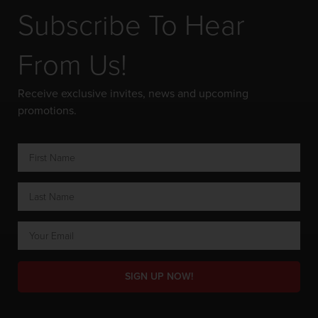
Subscribe To Hear
From Us!
Receive exclusive invites, news and upcoming
promotions.
SIGN UP NOW!