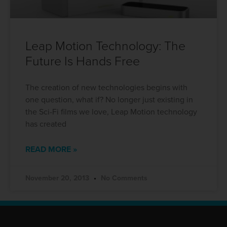
Leap Motion Technology: The
Future Is Hands Free
The creation of new technologies begins with
one question, what if? No longer just existing in
the Sci-Fi films we love, Leap Motion technology
has created
READ MORE »
November 20, 2013
No Comments