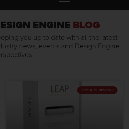
ESIGN ENGINE
BLOG
eping you up to date with all the latest
dustry news, events and Design Engine
rspectives
PRODUCT REVIEWS