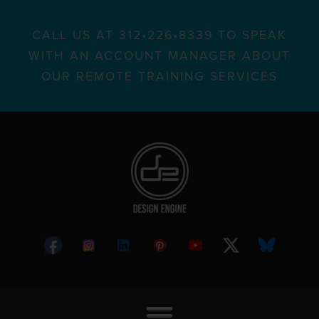
CALL US AT 312•226•8339 TO SPEAK
WITH AN ACCOUNT MANAGER ABOUT
OUR REMOTE TRAINING SERVICES