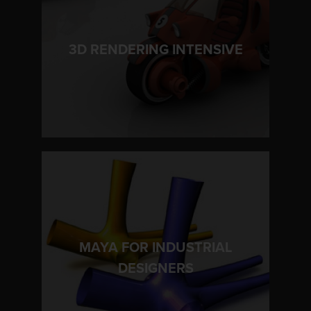
LEARN MORE
3D RENDERING INTENSIVE
MAYA FOR INDUSTRIAL
LEARN MORE
DESIGNERS