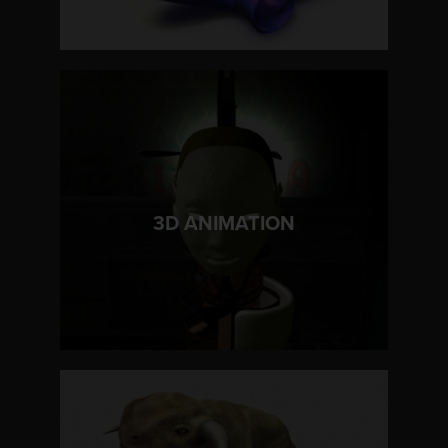
LEARN MORE
3D ANIMATION