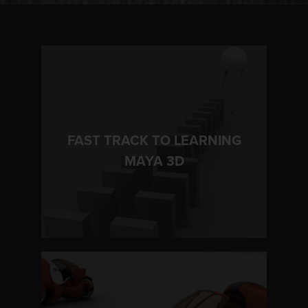
FAST TRACK TO LEARNING
LEARN MORE
MAYA 3D