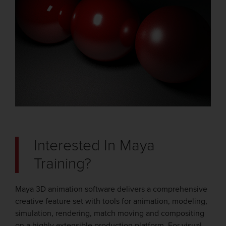
Interested In Maya
Training?
Maya 3D animation software delivers a comprehensive
creative feature set with tools for animation, modeling,
simulation, rendering, match moving and compositing
on a highly extensible production platform. For visual