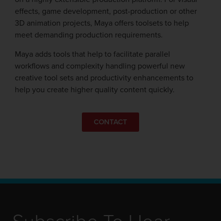
effects, game development, post-production or other
3D animation projects, Maya offers toolsets to help
meet demanding production requirements.
Maya adds tools that help to facilitate parallel
workflows and complexity handling powerful new
creative tool sets and productivity enhancements to
help you create higher quality content quickly.
CONTACT