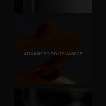
LEARN MORE
ADVANCED 3D DYNAMICS