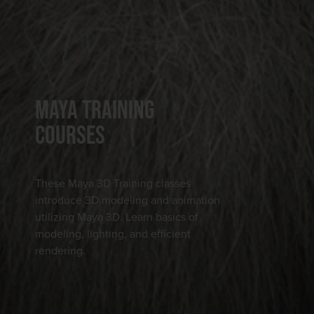
MAYA TRAINING
COURSES
These Maya 3D Training classes
introduce 3D modeling and animation
utilizing Maya 3D. Learn basics of
modeling, lighting, and efficient
rendering.