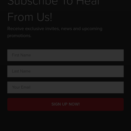
Subscribe To Hear
From Us!
Receive exclusive invites, news and upcoming
promotions.
SIGN UP NOW!