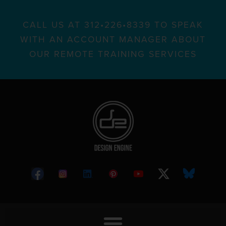
CALL US AT 312•226•8339 TO SPEAK
WITH AN ACCOUNT MANAGER ABOUT
OUR REMOTE TRAINING SERVICES