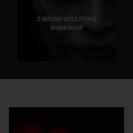
Z-BRUSH SCULPTING
LEARN MORE
WORKSHOP