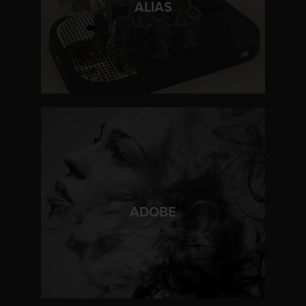
ALIAS
LEARN MORE
ADOBE