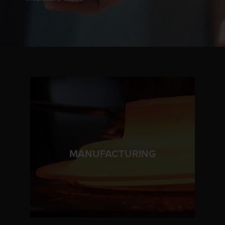
LEARN MORE
MANUFACTURING