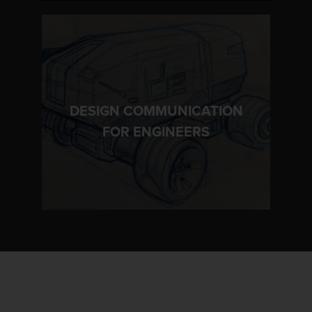
DESIGN COMMUNICATION
LEARN MORE
FOR ENGINEERS