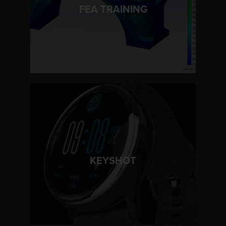
LEARN MORE
FEA TRAINING
LEARN MORE
KEYSHOT