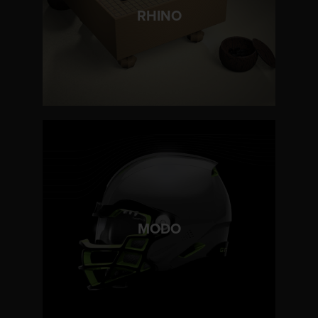
LEARN MORE
RHINO
LEARN MORE
MODO