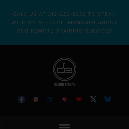
CALL US AT 312•226•8339 TO SPEAK
WITH AN ACCOUNT MANAGER ABOUT
OUR REMOTE TRAINING SERVICES