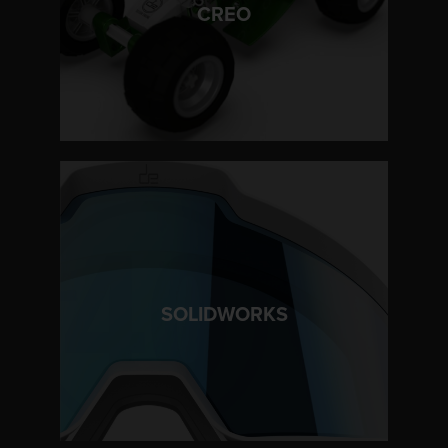
LEARN MORE
CREO
LEARN MORE
SOLIDWORKS