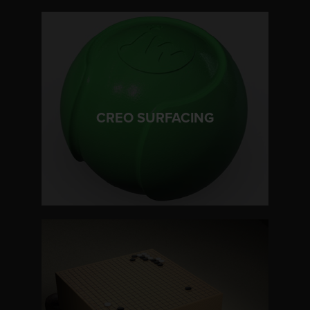
LEARN MORE
CREO SURFACING