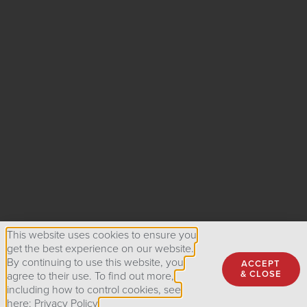
This website uses cookies to ensure you
get the best experience on our website.
By continuing to use this website, you
ACCEPT
& CLOSE
agree to their use. To find out more,
including how to control cookies, see
here: Privacy Policy