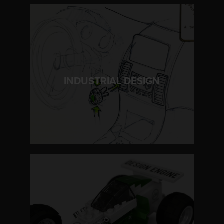
LEARN MORE
INDUSTRIAL DESIGN