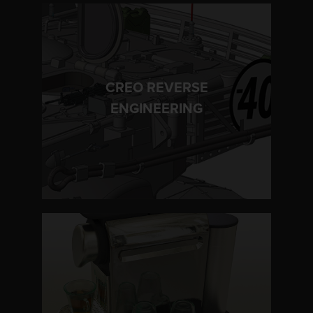
CREO REVERSE
LEARN MORE
ENGINEERING
LEARN MORE