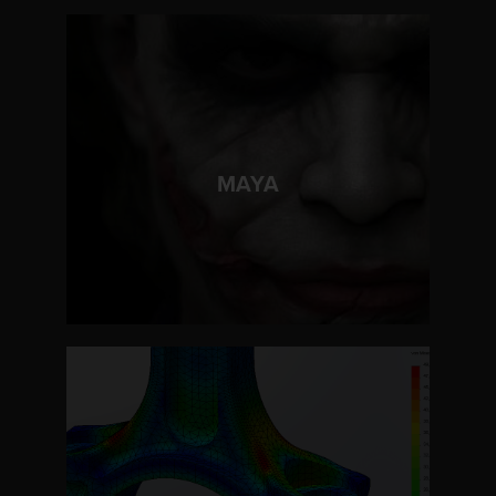
LEARN MORE
MAYA