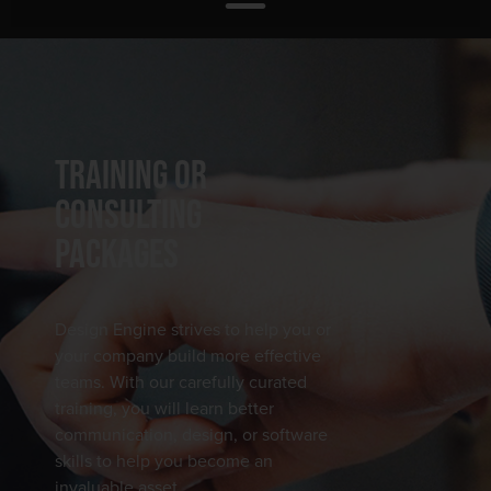
TRAINING OR
CONSULTING
PACKAGES
Design Engine strives to help you or
your company build more effective
teams. With our carefully curated
training, you will learn better
communication, design, or software
skills to help you become an
invaluable asset.