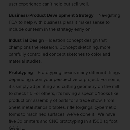
user experience can’t help but sell well.
Business
/
Product Development Strategy
– Navigating
FDA to help with business plans it makes sense to
include our team in the strategy early on.
Industrial Design
– Ideation concept design that
champions the research. Concept sketching, more
carefully controlled concept sketches to color and
material studies.
Prototyping
– Prototyping means many different things
depending upon your perspective or project. For some,
it’s simply 3d printing and cutting geometry on the mill
to check fit. For others, it’s having a specific ‘looks like
production’ assembly of parts for a trade show. From
Sheet metal stands & tables, rifle forgings, cybernetic
forms to machined surfaces, we’ve done it. We have
five 3d printers and CNC prototyping in a 1500 sq foot
GA & IL.