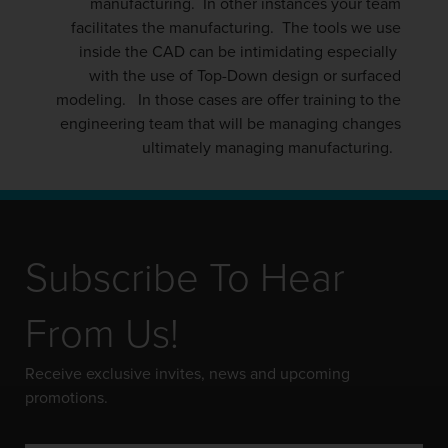
manufacturing. In other instances your team
facilitates the manufacturing. The tools we use
inside the CAD can be intimidating especially
with the use of Top-Down design or surfaced
modeling. In those cases are offer training to the
engineering team that will be managing changes
ultimately managing manufacturing.
Subscribe To Hear
From Us!
Receive exclusive invites, news and upcoming
promotions.