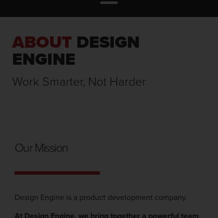
ABOUT
DESIGN
ENGINE
Work Smarter, Not Harder
Our Mission
Design Engine is a product development company.
At Design Engine, we bring together a powerful team