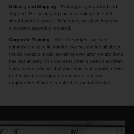
Delivery and Shipping
– Prototypes get packed and
shipped. The packaging can also look great, but it
should protect as well. Sometimes we drive it to you
with some assembly required.
Corporate Training
– After the project, we can
administer a specific training course, sharing all about
the deliverable model so taking over after we are done
has less anxiety. This course is often a week and offers
customized specifics that your team will require to feel
better about managing production or various
engineering changes required for manufacturing.