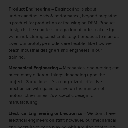
Product Engineering
– Engineering is about
understanding loads & performance, beyond preparing
a product for production or focusing on DFM. Product
design is the seamless integration of industrial design
w/ manufacturing constraints to get products to market.
Even our prototype models are flexible, like how we
teach industrial designers and engineers in our
training.
Mechanical Engineering
– Mechanical engineering can
mean many different things depending upon the
project. Sometimes it’s an organized, effective
mechanism with gears to save on the number of
motors; other times it’s a specific design for
manufacturing.
Electrical Engineering or Electronics
– We don’t have
electrical engineers on staff; however, our mechanical
engineers have been playing with Arduino controllers