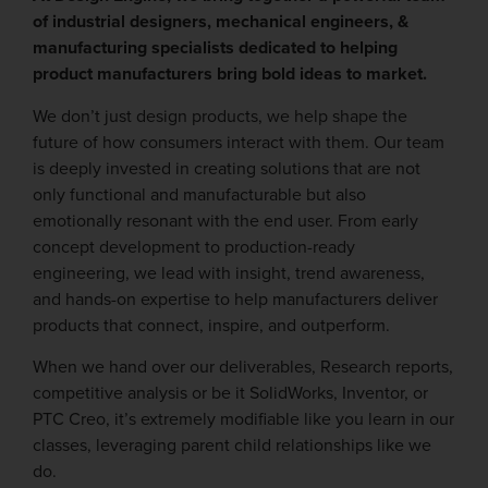
of industrial designers, mechanical engineers, &
manufacturing specialists dedicated to helping
product manufacturers bring bold ideas to market.
We don’t just design products, we help shape the
future of how consumers interact with them. Our team
is deeply invested in creating solutions that are not
only functional and manufacturable but also
emotionally resonant with the end user. From early
concept development to production-ready
engineering, we lead with insight, trend awareness,
and hands-on expertise to help manufacturers deliver
products that connect, inspire, and outperform.
When we hand over our deliverables, Research reports,
competitive analysis or be it SolidWorks, Inventor, or
PTC Creo, it’s extremely modifiable like you learn in our
classes, leveraging parent child relationships like we
do.