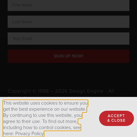
SIGN UP NOW!
Copyright © 1998 – 2026 Design Engine ∙ All
Rights Reserved.
This website uses cookies to ensure you
get the best experience on our website.
By continuing to use this website, you
ACCEPT
Privacy Policy
& CLOSE
agree to their use. To find out more,
including how to control cookies, see
here: Privacy Policy