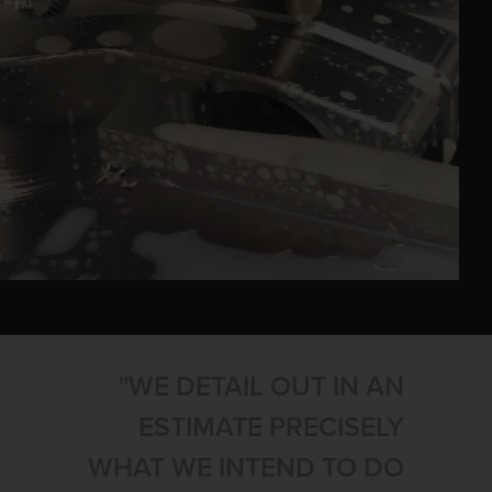
"WE DETAIL OUT IN AN
ESTIMATE PRECISELY
WHAT WE INTEND TO DO