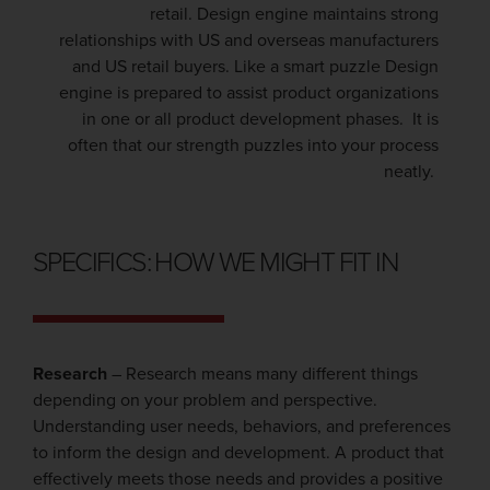
retail. Design engine maintains strong
relationships with US and overseas manufacturers
and US retail buyers. Like a smart puzzle Design
engine is prepared to assist product organizations
in one or all product development phases. It is
often that our strength puzzles into your process
neatly.
SPECIFICS: HOW WE MIGHT FIT IN
Research
– Research means many different things
depending on your problem and perspective.
Understanding user needs, behaviors, and preferences
to inform the design and development. A product that
effectively meets those needs and provides a positive