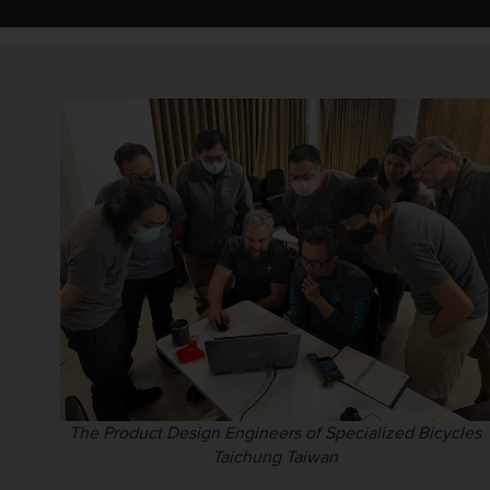
The Product Design Engineers of Specialized Bicycles
Taichung Taiwan