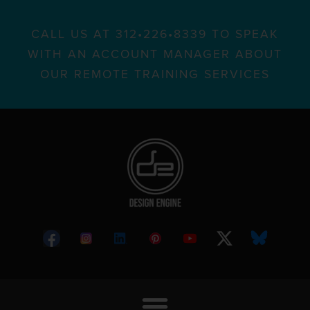
CALL US AT 312•226•8339 TO SPEAK
WITH AN ACCOUNT MANAGER ABOUT
OUR REMOTE TRAINING SERVICES