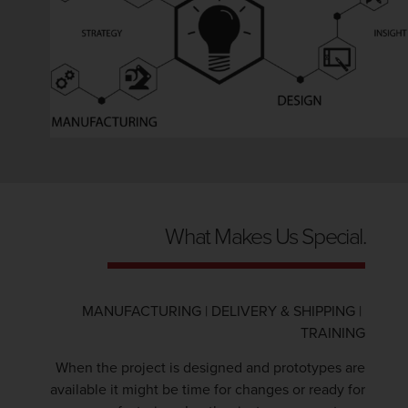
What Makes Us Special.
MANUFACTURING | DELIVERY & SHIPPING |
TRAINING
When the project is designed and prototypes are
available it might be time for changes or ready for