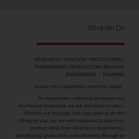
What We Do
RESEARCH | IDEATION | PROTOTYPING |
ENGINEERING | PRODUCTION | REVERSE
ENGINEERING | TRAINING
Inquire for a capabilities overview today!
As researchers, industrial designers and
mechanical engineers, we are also team builders.
Whether we integrate into your team or do the
lifting for you, we are well-equipped to take your
product ideas from ideation to engineering,
prototyping, production, and ultimately through to