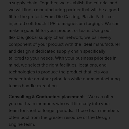
a supply chain. Together, we establish the criteria, and
we will find a manufacturing partner that will be a good
fit for the project. From Die Casting, Plastic Parts, co-
injected soft touch TPE to magnesium forgings. We can
make a good fit for your product or team. Using our
flexible, global supply-chain network, we pair every
component of your product with the ideal manufacturer
and design a dedicated supply chain specifically
tailored to your needs. With your business priorities in
mind, we select the right facilities, locations, and
technologies to produce the product that lets you
concentrate on other priorities while our manufacturing
teams handle execution.
C
onsulting & Contractors placement
– We can offer
you our team members who will fit nicely into your
team for short or longer periods. Those team members
often pool from the greater resource of the Design
Engine team.