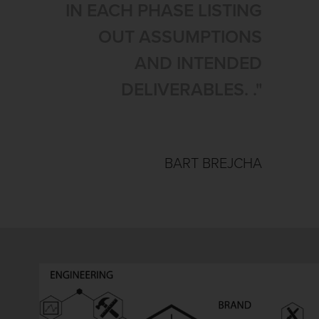
IN EACH PHASE LISTING
OUT ASSUMPTIONS
AND INTENDED
DELIVERABLES. ."
BART BREJCHA