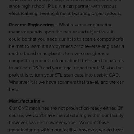
since high school. Plus, we can partner with various
electrical engineering & manufacturing organizations.
Reverse Engineering
– What reverse engineering
means depends upon the nature and objectives. It
could be that you need our help to scan a competitor’s
helmet to learn it’s arodyamics or to reverse engineer a
motherboard or maybe it’s to reverse engineer a
competitor product to learn about their specific patents
to educate R&D and your legal department. Maybe the
project is to turn your STL scan data into usable CAD.
Whatever it is we have scanners that travel, and we can
help.
Manufacturing
–
Our CNC machines are not production-ready either. Of
course, we don’t have manufacturing within our facility;
however, we do know everyone. We don’t have
manufacturing within our facility; however, we do have