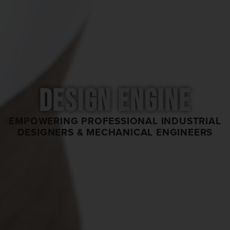
DESIGN ENGINE
EMPOWERING PROFESSIONAL INDUSTRIAL
DESIGNERS & MECHANICAL ENGINEERS