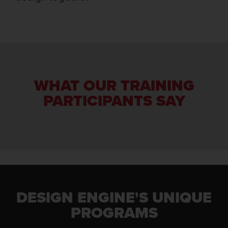
WHAT OUR TRAINING
PARTICIPANTS SAY
DESIGN ENGINE'S UNIQUE
PROGRAMS