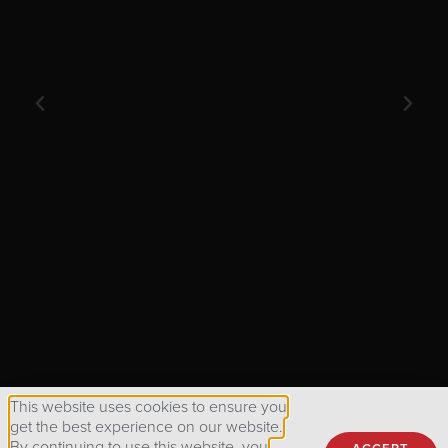
GENERAL ATOMI
This website uses cookies to ensure you
get the best experience on our website.
By continuing to use this website, you