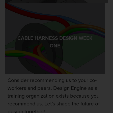
CABLE HARNESS DESIGN WEEK
LEARN MORE
ONE
Consider recommending us to your co-
workers and peers. Design Engine as a
training organization exists because you
recommend us. Let’s shape the future of
design together!