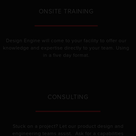
ONSITE TRAINING
Design Engine will come to your facility to offer our
knowledge and expertise directly to your team. Using
in a five day format.
CONSULTING
Stuck on a project? Let our product design and
engineering teams assist. Ask for a capabilities