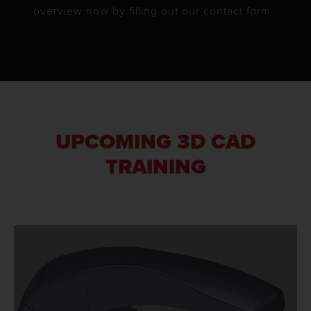
overview now by filling out our contact form
UPCOMING 3D CAD
TRAINING
LEARN MORE