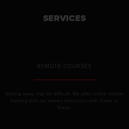
SERVICES
REMOTE COURSES
Getting away may be difficult. We offer online remote
training with our expert instructors with Zoom or
Teams.