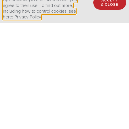
ACCEPT
& CLOSE
agree to their use. To find out more,
including how to control cookies, see
here: Privacy Policy
Customized programs tailored to fit the specific needs of
your organization
R
emote training courses available to reflect the current
landscape