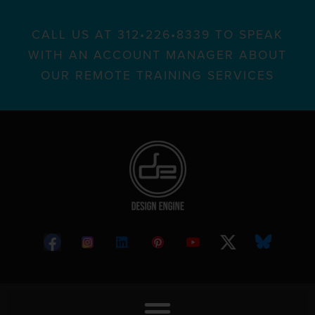
CALL US AT 312•226•8339 TO SPEAK
WITH AN ACCOUNT MANAGER ABOUT
OUR REMOTE TRAINING SERVICES