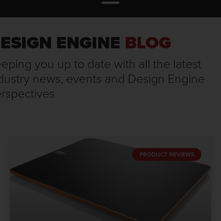
ESIGN ENGINE
BLOG
eping you up to date with all the latest
dustry news, events and Design Engine
rspectives
PRODUCT REVIEWS