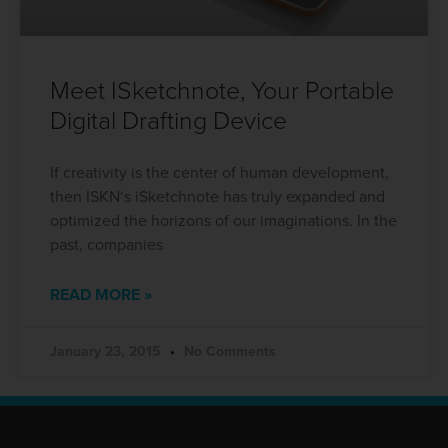
Meet ISketchnote, Your Portable
Digital Drafting Device
If creativity is the center of human development,
then ISKN‘s iSketchnote has truly expanded and
optimized the horizons of our imaginations. In the
past, companies
READ MORE »
January 23, 2015
No Comments