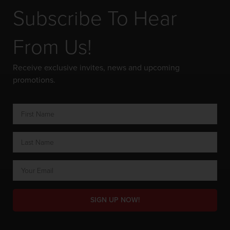
Subscribe To Hear
From Us!
Receive exclusive invites, news and upcoming
promotions.
SIGN UP NOW!