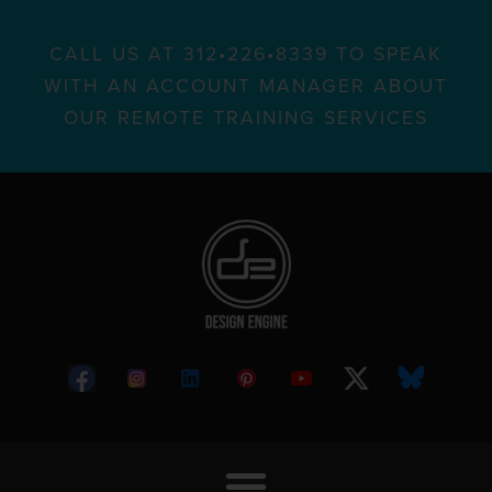
CALL US AT 312•226•8339 TO SPEAK
WITH AN ACCOUNT MANAGER ABOUT
OUR REMOTE TRAINING SERVICES