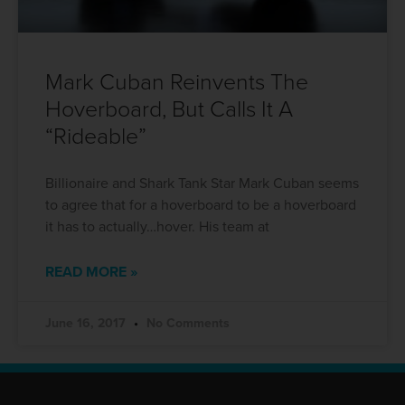
Mark Cuban Reinvents The
Hoverboard, But Calls It A
“Rideable”
Billionaire and Shark Tank Star Mark Cuban seems
to agree that for a hoverboard to be a hoverboard
it has to actually…hover. His team at
READ MORE »
June 16, 2017
No Comments