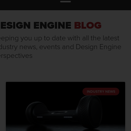
ESIGN ENGINE
BLOG
eping you up to date with all the latest
dustry news, events and Design Engine
rspectives
INDUSTRY NEWS