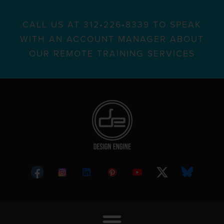
CALL US AT 312•226•8339 TO SPEAK
WITH AN ACCOUNT MANAGER ABOUT
OUR REMOTE TRAINING SERVICES