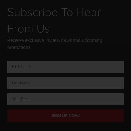
Subscribe To Hear
From Us!
Receive exclusive invites, news and upcoming
promotions.
SIGN UP NOW!