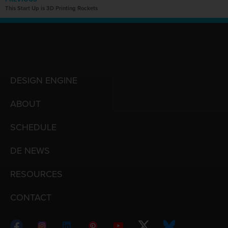
This Start Up is 3D Printing Rockets
DESIGN ENGINE
ABOUT
SCHEDULE
DE NEWS
RESOURCES
CONTACT