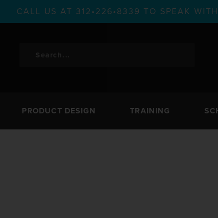
CALL US AT 312•226•8339 TO SPEAK WI
PRODUCT DESIGN
TRAINING
SC