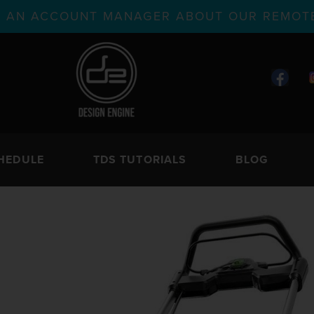
TH AN ACCOUNT MANAGER ABOUT OUR REMOTE
HEDULE
TDS TUTORIALS
BLOG