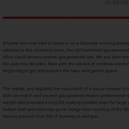
01/09/20
Anyone who has tried to sleep in on a Saturday morning know
addition to the incessant noise, the old fashioned gas powere
often could exceed several gas-powered cars. We see here the 
the past few decades. Now with the advent of cordless electric 
beginning to get addressed n the lawn and garden space.
The leader, and arguably the equivalent of a luxury marque in
that can match and exceed gas-powered mower performance with
weight and provides a long life making suitable even for larg
button start and relatively quick charge time courtesy of the 6
freeing yourself from the of burning oil and gas.