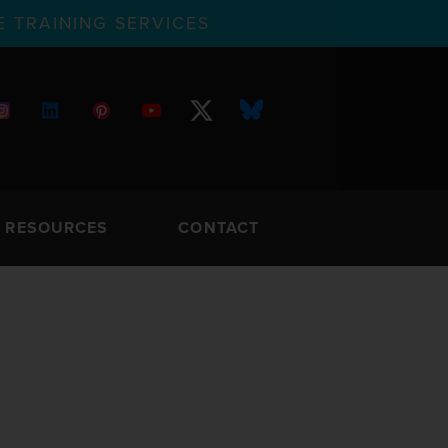
 TRAINING SERVICES
RESOURCES
CONTACT