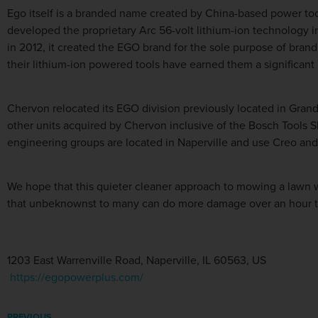
Ego itself is a branded name created by China-based power to
developed the proprietary Arc 56-volt lithium-ion technology in
in 2012, it created the EGO brand for the sole purpose of bran
their lithium-ion powered tools have earned them a significa
Chervon relocated its EGO division previously located in Grand 
other units acquired by Chervon inclusive of the Bosch Tools Sk
engineering groups are located in Naperville and use Creo an
We hope that this quieter cleaner approach to mowing a lawn w
that unbeknownst to many can do more damage over an hour th
1203 East Warrenville Road, Naperville, IL 60563, US
https://egopowerplus.com/
PREVIOUS