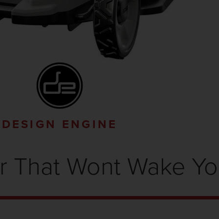
DESIGN ENGINE
 That Wont Wake Y