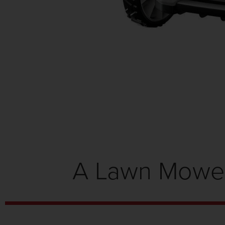
A Lawn Mower