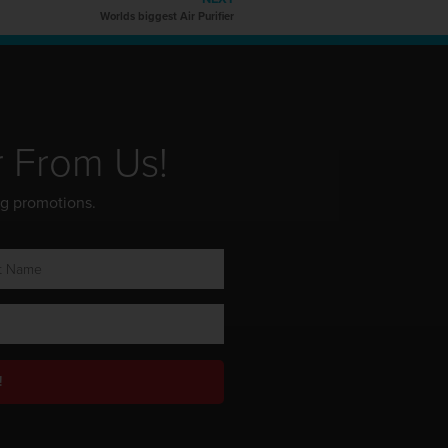
Worlds biggest Air Purifier
r From Us!
ng promotions.
!