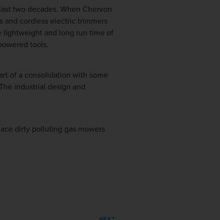
e last two decades. When Chervon
s and cordless electric trimmers
e lightweight and long run time of
powered tools.
art of a consolidation with some
 The industrial design and
ace dirty polluting gas mowers
NEXT