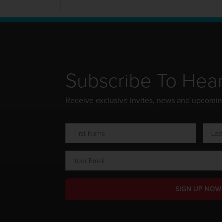
Subscribe To Hea
Receive exclusive invites, news and upcomi
SIGN UP NOW