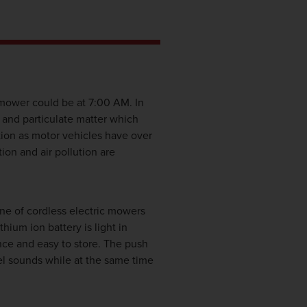
mower could be at 7:00 AM. In
 and particulate matter which
tion as motor vehicles have over
ion and air pollution are
ne of cordless electric mowers
um ion battery is light in
nce and easy to store. The push
bel sounds while at the same time