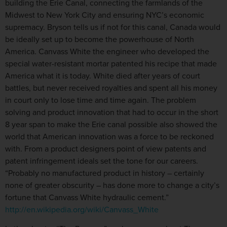
building the Erie Canal, connecting the farmlands of the
Midwest to New York City and ensuring NYC’s economic
supremacy. Bryson tells us if not for this canal, Canada would
be ideally set up to become the powerhouse of North
America. Canvass White the engineer who developed the
special water-resistant mortar patented his recipe that made
America what it is today. White died after years of court
battles, but never received royalties and spent all his money
in court only to lose time and time again. The problem
solving and product innovation that had to occur in the short
8 year span to make the Erie canal possible also showed the
world that American innovation was a force to be reckoned
with. From a product designers point of view patents and
patent infringement ideals set the tone for our careers.
“Probably no manufactured product in history – certainly
none of greater obscurity – has done more to change a city’s
fortune that Canvass White hydraulic cement.”
http://en.wikipedia.org/wiki/Canvass_White