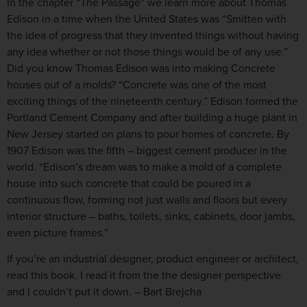
In the chapter “The Passage” we learn more about Thomas
Edison in a time when the United States was “Smitten with
the idea of progress that they invented things without having
any idea whether or not those things would be of any use.”
Did you know Thomas Edison was into making Concrete
houses out of a molds? “Concrete was one of the most
exciting things of the nineteenth century.” Edison formed the
Portland Cement Company and after building a huge plant in
New Jersey started on plans to pour homes of concrete. By
1907 Edison was the fifth – biggest cement producer in the
world. “Edison’s dream was to make a mold of a complete
house into such concrete that could be poured in a
continuous flow, forming not just walls and floors but every
interior structure – baths, toilets, sinks, cabinets, door jambs,
even picture frames.”
If you’re an industrial designer, product engineer or architect,
read this book. I read it from the the designer perspective
and I couldn’t put it down. – Bart Brejcha