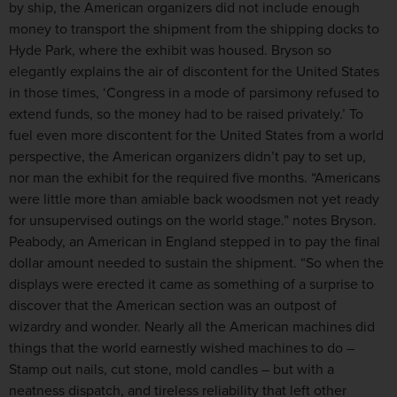
by ship, the American organizers did not include enough
money to transport the shipment from the shipping docks to
Hyde Park, where the exhibit was housed. Bryson so
elegantly explains the air of discontent for the United States
in those times, ‘Congress in a mode of parsimony refused to
extend funds, so the money had to be raised privately.’ To
fuel even more discontent for the United States from a world
perspective, the American organizers didn’t pay to set up,
nor man the exhibit for the required five months. “Americans
were little more than amiable back woodsmen not yet ready
for unsupervised outings on the world stage.” notes Bryson.
Peabody, an American in England stepped in to pay the final
dollar amount needed to sustain the shipment. “So when the
displays were erected it came as something of a surprise to
discover that the American section was an outpost of
wizardry and wonder. Nearly all the American machines did
things that the world earnestly wished machines to do –
Stamp out nails, cut stone, mold candles – but with a
neatness dispatch, and tireless reliability that left other