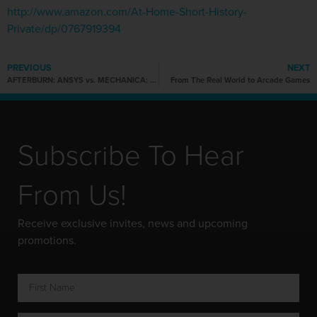
http://www.amazon.com/At-Home-Short-History-
Private/dp/0767919394
PREVIOUS
NEXT
AFTERBURN: ANSYS vs. MECHANICA: An Afterwork User Meeting
From The Real World to Arcade Games
Subscribe To Hear
From Us!
Receive exclusive invites, news and upcoming
promotions.