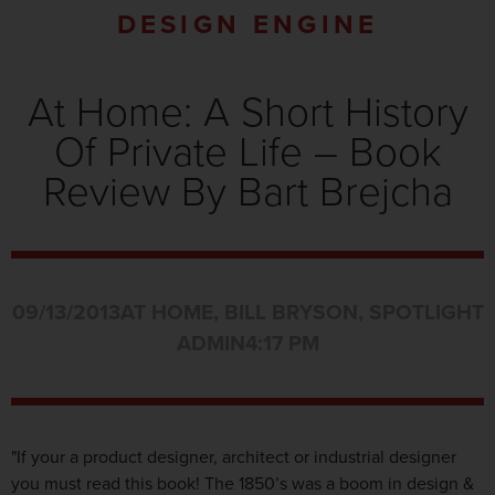
DESIGN ENGINE
At Home: A Short History
Of Private Life – Book
Review By Bart Brejcha
09/13/2013
AT HOME
,
BILL BRYSON
,
SPOTLIGHT
ADMIN
4:17 PM
"If your a product designer, architect or industrial designer
you must read this book! The 1850’s was a boom in design &