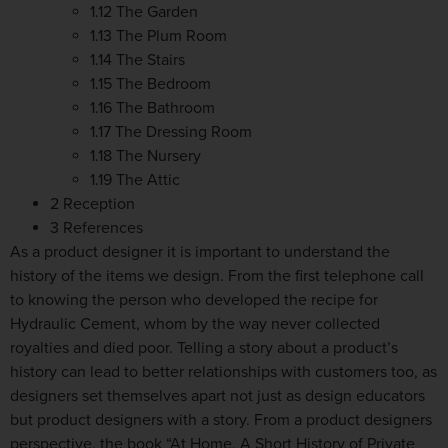
1.12 The Garden
1.13 The Plum Room
1.14 The Stairs
1.15 The Bedroom
1.16 The Bathroom
1.17 The Dressing Room
1.18 The Nursery
1.19 The Attic
2 Reception
3 References
As a product designer it is important to understand the
history of the items we design. From the first telephone call
to knowing the person who developed the recipe for
Hydraulic Cement, whom by the way never collected
royalties and died poor. Telling a story about a product’s
history can lead to better relationships with customers too, as
designers set themselves apart not just as design educators
but product designers with a story. From a product designers
perspective, the book “At Home, A Short History of Private