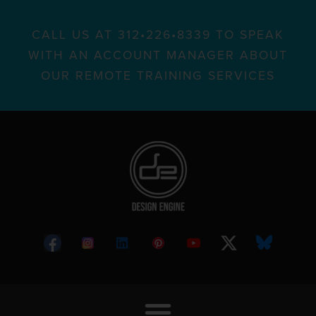
CALL US AT 312•226•8339 TO SPEAK
WITH AN ACCOUNT MANAGER ABOUT
OUR REMOTE TRAINING SERVICES