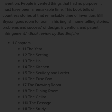
invention. People invented things that had no purpose. It
must have been a remarkable time. This book tells of
countless stories of that remarkable time of invention. Bill
Bryson goes room to room in his English home telling stories;
problems and success’ of design, invention, and patent
infringement."
-Book review by Bart Brejcha
1 Chapters
1.1 The Year
1.2 The Setting
1.3 The Hall
1.4 The Kitchen
1.5 The Scullery and Larder
1.6 The Fuse Box
1.7 The Drawing Room
1.8 The Dining Room
1.9 The Cellar
1.10 The Passage
1.11 The Study