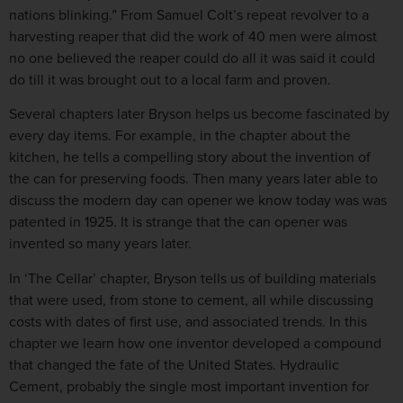
nations blinking.” From Samuel Colt’s repeat revolver to a
harvesting reaper that did the work of 40 men were almost
no one believed the reaper could do all it was said it could
do till it was brought out to a local farm and proven.
Several chapters later Bryson helps us become fascinated by
every day items. For example, in the chapter about the
kitchen, he tells a compelling story about the invention of
the can for preserving foods. Then many years later able to
discuss the modern day can opener we know today was was
patented in 1925. It is strange that the can opener was
invented so many years later.
In ‘The Cellar’ chapter, Bryson tells us of building materials
that were used, from stone to cement, all while discussing
costs with dates of first use, and associated trends. In this
chapter we learn how one inventor developed a compound
that changed the fate of the United States. Hydraulic
Cement, probably the single most important invention for