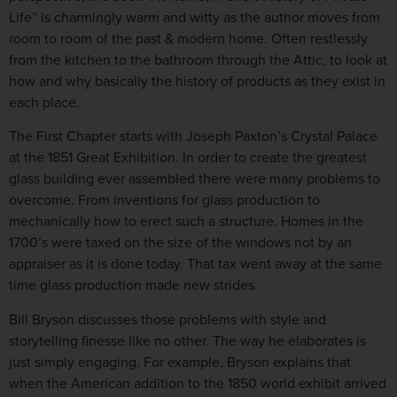
Life” is charmingly warm and witty as the author moves from
room to room of the past & modern home. Often restlessly
from the kitchen to the bathroom through the Attic, to look at
how and why basically the history of products as they exist in
each place.
The First Chapter starts with Joseph Paxton’s Crystal Palace
at the 1851 Great Exhibition. In order to create the greatest
glass building ever assembled there were many problems to
overcome. From inventions for glass production to
mechanically how to erect such a structure. Homes in the
1700’s were taxed on the size of the windows not by an
appraiser as it is done today. That tax went away at the same
time glass production made new strides.
Bill Bryson discusses those problems with style and
storytelling finesse like no other. The way he elaborates is
just simply engaging. For example, Bryson explains that
when the American addition to the 1850 world exhibit arrived