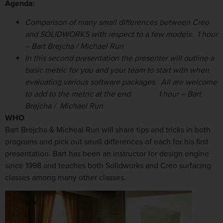
Agenda:
Comparison of many small differences between Creo
and SOLIDWORKS with respect to a few models. 1 hour
– Bart Brejcha / Michael Run
In this second presentation the presenter will outline a
basic metric for you and your team to start with when
evaluating various software packages. All are welcome
to add to the metric at the end.
1 hour
– Bart
Brejcha /
Michael Run
WHO
Bart Brejcha & Micheal Run will share tips and tricks in both
programs and pick out small differences of each for his first
presentation. Bart has been an instructor for design engine
since 1998 and teaches both Solidworks and Creo surfacing
classes among many other classes.