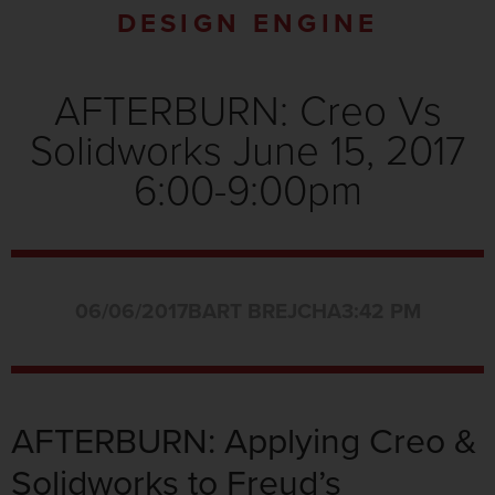
DESIGN ENGINE
AFTERBURN: Creo Vs
Solidworks June 15, 2017
6:00-9:00pm
06/06/2017
BART BREJCHA
3:42 PM
AFTERBURN: Applying Creo &
Solidworks to Freud’s