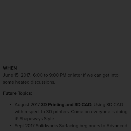
WHEN
June 15, 2017, 6:00 to 9:00 PM or later if we can get into
some heated discussions.
Future Topics:
August 2017
3D Printing and 3D CAD:
Using 3D CAD
with respect to 3D printers. Come on everyone is doing
it! Shapeways Style
Sept 2017 Solidworks Surfacing beginners to Advanced