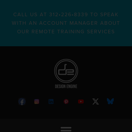
CALL US AT 312•226•8339 TO SPEAK
WITH AN ACCOUNT MANAGER ABOUT
OUR REMOTE TRAINING SERVICES