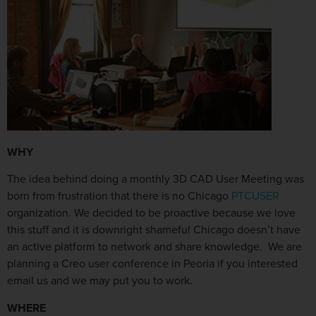
WHY
The idea behind doing a monthly 3D CAD User Meeting was
born from frustration that there is no Chicago
PTCUSER
organization. We decided to be proactive because we love
this stuff and it is downright shameful Chicago doesn’t have
an active platform to network and share knowledge. We are
planning a Creo user conference in Peoria if you interested
email us and we may put you to work.
WHERE