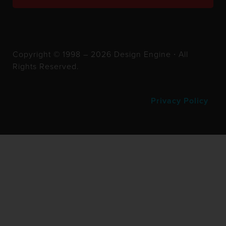
Copyright © 1998 – 2026 Design Engine ∙ All
Rights Reserved.
Privacy Policy