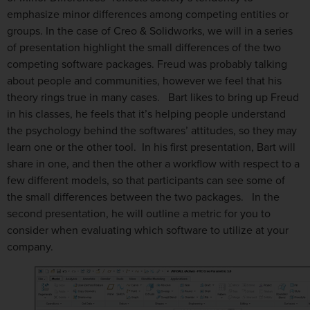
emphasize minor differences among competing entities or
groups. In the case of Creo & Solidworks, we will in a series
of presentation highlight the small differences of the two
competing software packages. Freud was probably talking
about people and communities, however we feel that his
theory rings true in many cases. Bart likes to bring up Freud
in his classes, he feels that it’s helping people understand
the psychology behind the softwares’ attitudes, so they may
learn one or the other tool. In his first presentation, Bart will
share in one, and then the other a workflow with respect to a
few different models, so that participants can see some of
the small differences between the two packages. In the
second presentation, he will outline a metric for you to
consider when evaluating which software to utilize at your
company.