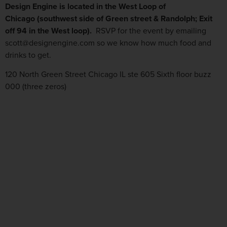
Design Engine is located in the West Loop of
Chicago (southwest side of Green street & Randolph; Exit
off 94 in the West loop).
RSVP for the event by emailing
scott@designengine.com so we know how much food and
drinks to get.
120 North Green Street Chicago IL ste 605 Sixth floor buzz
000 (three zeros)