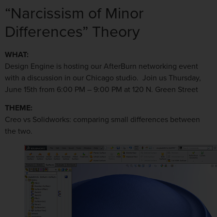
“Narcissism of Minor
Differences” Theory
WHAT:
Design Engine is hosting our AfterBurn networking event
with a discussion in our Chicago studio. Join us Thursday,
June 15th from 6:00 PM – 9:00 PM at 120 N. Green Street
THEME:
Creo vs Solidworks: comparing small differences between
the two.