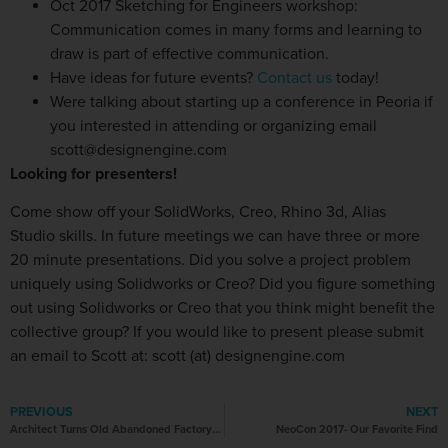
Oct 2017 Sketching for Engineers workshop:
Communication comes in many forms and learning to
draw is part of effective communication.
Have ideas for future events?
Contact us
today!
Were talking about starting up a conference in Peoria if
you interested in attending or organizing email
scott@designengine.com
Looking for presenters!
Come show off your SolidWorks, Creo, Rhino 3d, Alias
Studio skills. In future meetings we can have three or more
20 minute presentations. Did you solve a project problem
uniquely using Solidworks or Creo? Did you figure something
out using Solidworks or Creo that you think might benefit the
collective group? If you would like to present please submit
an email to Scott at: scott (at) designengine.com
PREVIOUS
NEXT
Architect Turns Old Abandoned Factory into His Stunning Home
NeoCon 2017- Our Favorite Find