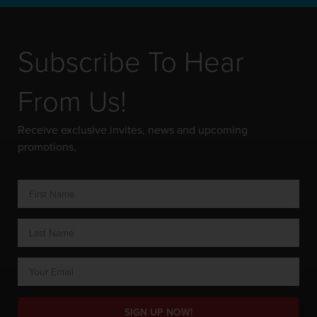
Subscribe To Hear
From Us!
Receive exclusive invites, news and upcoming
promotions.
SIGN UP NOW!