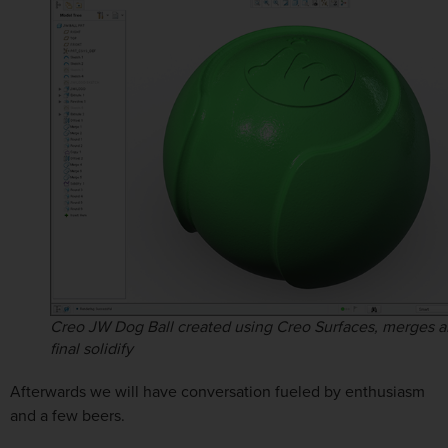
Creo JW Dog Ball created using Creo Surfaces, merges a
final solidify
Afterwards we will have conversation fueled by enthusiasm
and a few beers.