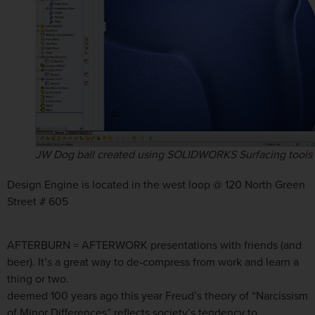
JW Dog ball created using SOLIDWORKS Surfacing tools
Design Engine is located in the west loop @ 120 North Green
Street # 605
AFTERBURN = AFTERWORK presentations with friends (and
beer). It’s a great way to de-compress from work and learn a
thing or two.
deemed 100 years ago this year Freud’s theory of “Narcissism
of Minor Differences” reflects society’s tendency to