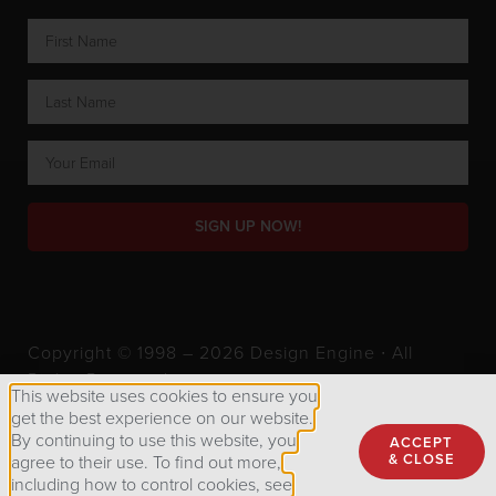
SIGN UP NOW!
Copyright © 1998 – 2026 Design Engine ∙ All
Rights Reserved.
This website uses cookies to ensure you
get the best experience on our website.
By continuing to use this website, you
ACCEPT
Privacy Policy
& CLOSE
agree to their use. To find out more,
including how to control cookies, see