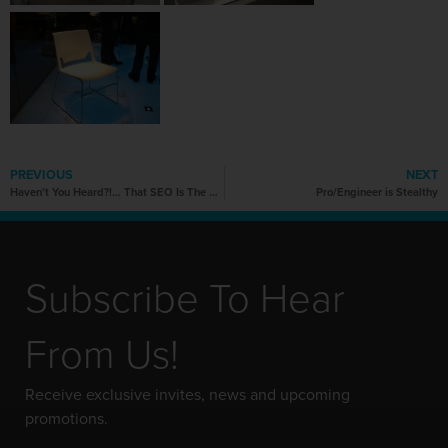
PREVIOUS
NEXT
Haven’t You Heard?!… That SEO Is The Word?!
Pro/Engineer is Stealthy
Subscribe To Hear
From Us!
Receive exclusive invites, news and upcoming
promotions.