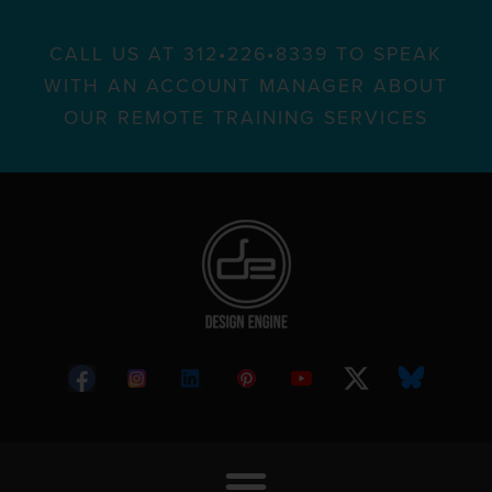
CALL US AT 312•226•8339 TO SPEAK
WITH AN ACCOUNT MANAGER ABOUT
OUR REMOTE TRAINING SERVICES