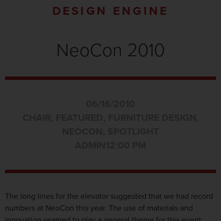
DESIGN ENGINE
NeoCon 2010
06/16/2010
CHAIR
,
FEATURED
,
FURNITURE DESIGN
,
NEOCON
,
SPOTLIGHT
ADMIN
12:00 PM
The long lines for the elevator suggested that we had record
numbers at NeoCon this year. The use of materials and
innovation seamed to play a general theme for this event.