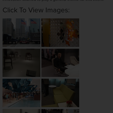
Click To View Images: