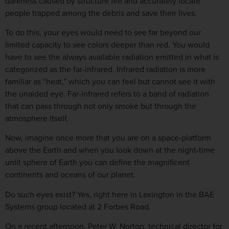
darkness caused by structure fire and accurately locate
people trapped among the debris and save their lives.
To do this, your eyes would need to see far beyond our
limited capacity to see colors deeper than red. You would
have to see the always available radiation emitted in what is
categorized as the far-infrared. Infrared radiation is more
familiar as “heat,” which you can feel but cannot see it with
the unaided eye. Far-infrared refers to a band of radiation
that can pass through not only smoke but through the
atmosphere itself.
Now, imagine once more that you are on a space-platform
above the Earth and when you look down at the night-time
unlit sphere of Earth you can define the magnificent
continents and oceans of our planet.
Do such eyes exist? Yes, right here in Lexington in the BAE
Systems group located at 2 Forbes Road.
On a recent afternoon, Peter W. Norton, technical director for