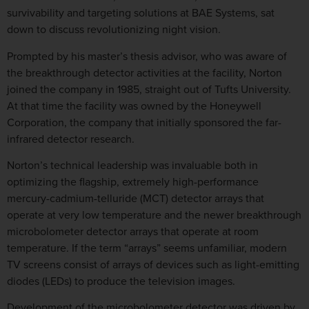
survivability and targeting solutions at BAE Systems, sat
down to discuss revolutionizing night vision.
Prompted by his master’s thesis advisor, who was aware of
the breakthrough detector activities at the facility, Norton
joined the company in 1985, straight out of Tufts University.
At that time the facility was owned by the Honeywell
Corporation, the company that initially sponsored the far-
infrared detector research.
Norton’s technical leadership was invaluable both in
optimizing the flagship, extremely high-performance
mercury-cadmium-telluride (MCT) detector arrays that
operate at very low temperature and the newer breakthrough
microbolometer detector arrays that operate at room
temperature. If the term “arrays” seems unfamiliar, modern
TV screens consist of arrays of devices such as light-emitting
diodes (LEDs) to produce the television images.
Development of the microbolometer detector was driven by