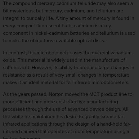
The compound mercury-cadmium-telluride may also seem a
bit mysterious, but mercury, cadmium, and tellurium are
integral to our daily life. A tiny amount of mercury is found in
every compact fluorescent bulb, cadmium is a key
component in nickel-cadmium batteries and tellurium is used
to make the ubiquitous rewritable optical discs.
In contrast, the microbolometer uses the material vanadium-
oxide. This material is widely used in the manufacture of
sulfuric acid. However, its ability to produce large changes in
resistance as a result of very small changes in temperature
makes it an ideal material for far-infrared microbolometers.
As the years passed, Norton moved the MCT product line to
more efficient and more cost effective manufacturing
processes through the use of advanced device design. All
the while he maintained his desire to greatly expand far-
infrared applications through the design of a hand-held far-
infrared camera that operates at room temperature using a
battery for power.