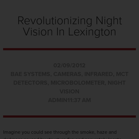
Revolutionizing Night
Vision In Lexington
02/09/2012
BAE SYSTEMS
,
CAMERAS
,
INFRARED
,
MCT
DETECTORS
,
MICROBOLOMETER
,
NIGHT
VISION
ADMIN
11:37 AM
Imagine you could see through the smoke, haze and