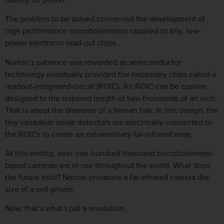
The problem to be solved concerned the development of
high performance microbolometers coupled to tiny, low-
power electronic read-out chips.
Norton’s patience was rewarded as semiconductor
technology eventually provided the necessary chips called a
readout-integrated-circuit (ROIC). An ROIC can be custom
designed to the required length of two-thousands of an inch.
That is about the diameter of a human hair. In this design, the
tiny vanadium oxide detectors are electrically connected to
the ROICs to create an extraordinary far-infrared array.
At this writing, over one-hundred thousand microbolometer-
based cameras are in use throughout the world. What does
the future hold? Norton envisions a far-infrared camera the
size of a cell phone.
Now, that’s what I call a revolution.