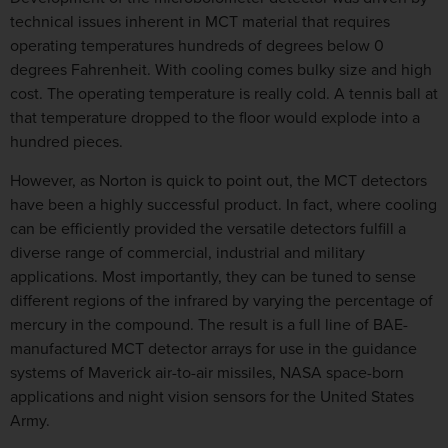
technical issues inherent in MCT material that requires
operating temperatures hundreds of degrees below 0
degrees Fahrenheit. With cooling comes bulky size and high
cost. The operating temperature is really cold. A tennis ball at
that temperature dropped to the floor would explode into a
hundred pieces.
However, as Norton is quick to point out, the MCT detectors
have been a highly successful product. In fact, where cooling
can be efficiently provided the versatile detectors fulfill a
diverse range of commercial, industrial and military
applications. Most importantly, they can be tuned to sense
different regions of the infrared by varying the percentage of
mercury in the compound. The result is a full line of BAE-
manufactured MCT detector arrays for use in the guidance
systems of Maverick air-to-air missiles, NASA space-born
applications and night vision sensors for the United States
Army.