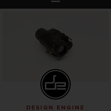
DESIGN ENGINE