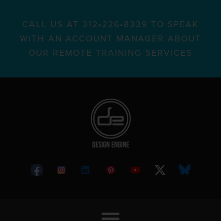
CALL US AT 312•226•8339 TO SPEAK
WITH AN ACCOUNT MANAGER ABOUT
OUR REMOTE TRAINING SERVICES