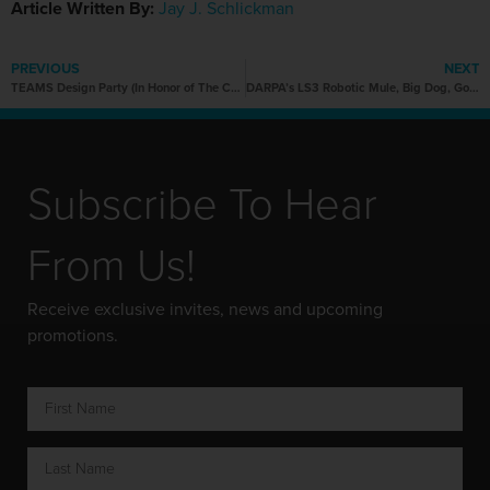
Article Written By:
Jay J. Schlickman
PREVIOUS
NEXT
TEAMS Design Party (In Honor of The Chicago Auto Show)
DARPA’s LS3 Robotic Mule, Big Dog, Goes Outside to Play
Subscribe To Hear
From Us!
Receive exclusive invites, news and upcoming
promotions.