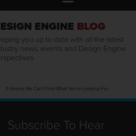
ESIGN ENGINE
BLOG
eping you up to date with all the latest
dustry news, events and Design Engine
rspectives
It Seems We Can't Find What You're Looking For.
Subscribe To Hear