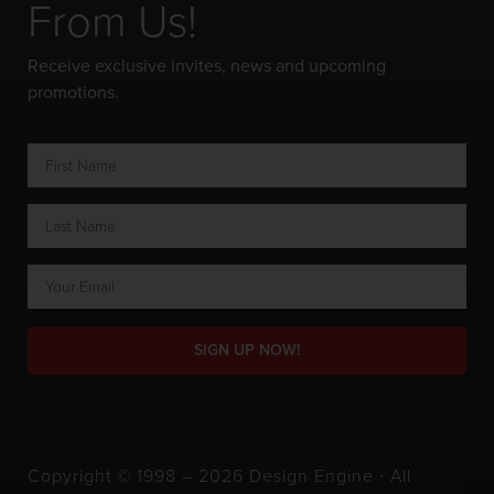
From Us!
Receive exclusive invites, news and upcoming
promotions.
SIGN UP NOW!
Copyright © 1998 – 2026 Design Engine ∙ All