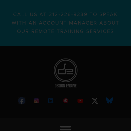
CALL US AT 312•226•8339 TO SPEAK
WITH AN ACCOUNT MANAGER ABOUT
OUR REMOTE TRAINING SERVICES