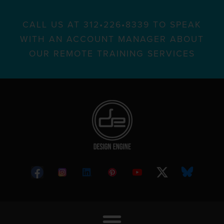
CALL US AT 312•226•8339 TO SPEAK
WITH AN ACCOUNT MANAGER ABOUT
OUR REMOTE TRAINING SERVICES