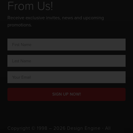
From Us!
Receive exclusive invites, news and upcoming
promotions.
SIGN UP NOW!
Copyright © 1998 – 2026 Design Engine ∙ All