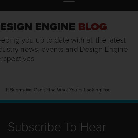
ESIGN ENGINE
BLOG
eping you up to date with all the latest
dustry news, events and Design Engine
rspectives
It Seems We Can't Find What You're Looking For.
Subscribe To Hear