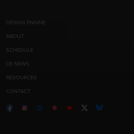
DESIGN ENGINE
ABOUT
SCHEDULE
DE NEWS
RESOURCES
CONTACT