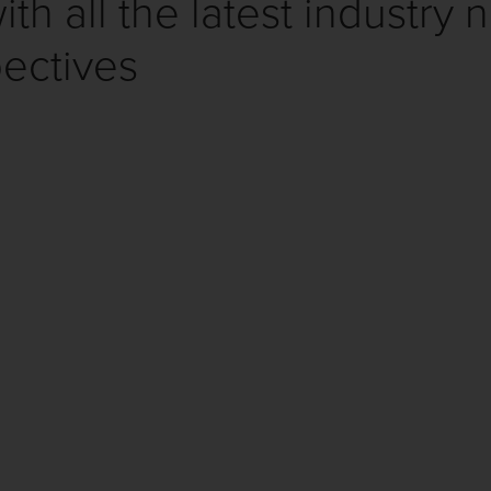
th all the latest industry 
ectives