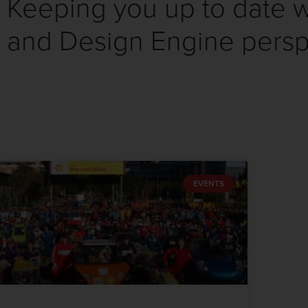
Keeping you up to date wi
and Design Engine persp
EVENTS