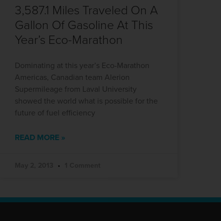
3,587.1 Miles Traveled On A
Gallon Of Gasoline At This
Year’s Eco-Marathon
Dominating at this year’s Eco-Marathon
Americas, Canadian team Alerion
Supermileage from Laval University
showed the world what is possible for the
future of fuel efficiency
READ MORE »
May 2, 2013
1 Comment