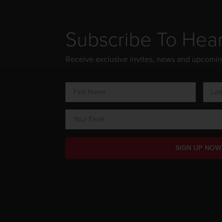
Subscribe To Hea
Receive exclusive invites, news and upcomi
SIGN UP NOW