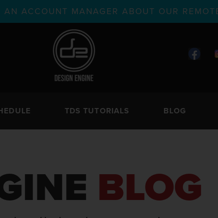
TH AN ACCOUNT MANAGER ABOUT OUR REMOTE
HEDULE
TDS TUTORIALS
BLOG
GINE
BLOG