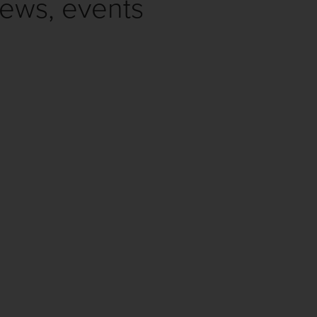
news, events