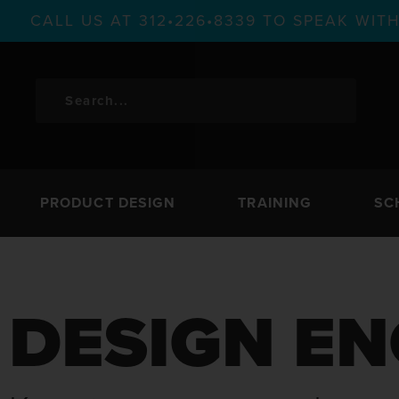
CALL US AT 312•226•8339 TO SPEAK WI
PRODUCT DESIGN
TRAINING
SC
DESIGN EN