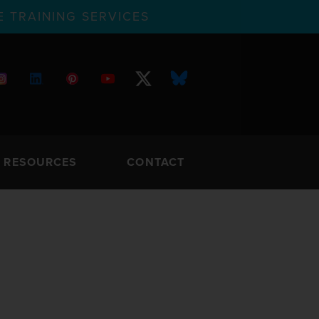
 TRAINING SERVICES
RESOURCES
CONTACT