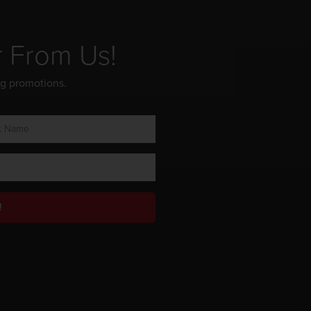
r From Us!
ng promotions.
!