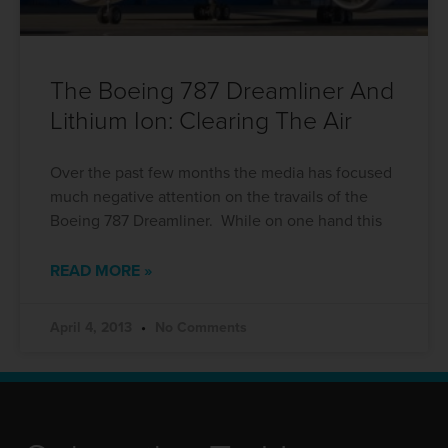
The Boeing 787 Dreamliner And
Lithium Ion: Clearing The Air
Over the past few months the media has focused
much negative attention on the travails of the
Boeing 787 Dreamliner. While on one hand this
READ MORE »
April 4, 2013
No Comments