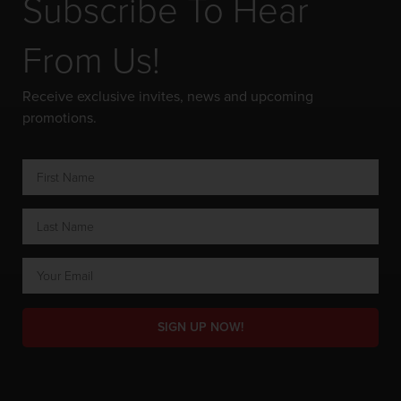
Subscribe To Hear
From Us!
Receive exclusive invites, news and upcoming
promotions.
SIGN UP NOW!