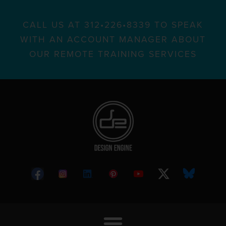
CALL US AT 312•226•8339 TO SPEAK
WITH AN ACCOUNT MANAGER ABOUT
OUR REMOTE TRAINING SERVICES