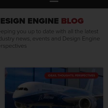
ESIGN ENGINE
BLOG
eping you up to date with all the latest
dustry news, events and Design Engine
rspectives
IDEAS, THOUGHTS, PERSPECTIVES