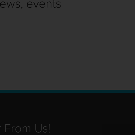
news, events
r From Us!