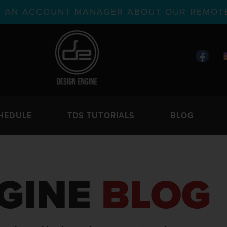
TH AN ACCOUNT MANAGER ABOUT OUR REMOTE
HEDULE
TDS TUTORIALS
BLOG
GINE
BLOG