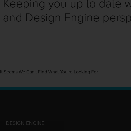
Keeping you up to date wi
and Design Engine persp
It Seems We Can't Find What You're Looking For.
DESIGN ENGINE