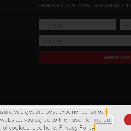
Receive exclusive invites, news and upcomi
SIGN UP NOW
ts Reserved.
nsure you get the best experience on our
 website, you agree to their use. To find out
rol cookies, see here: Privacy Policy