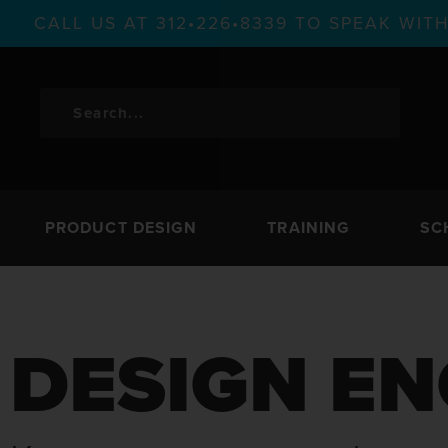
CALL US AT 312•226•8339 TO SPEAK WI
PRODUCT DESIGN
TRAINING
SC
DESIGN EN