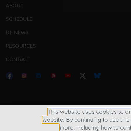
ABOUT
SCHEDULE
DE NEWS
RESOURCES
CONTACT
Copyright © 1998 – 2026 Design Engine ∙ All Righ
This website uses cookies to e
website. By continuing to use this
more, including how to cont