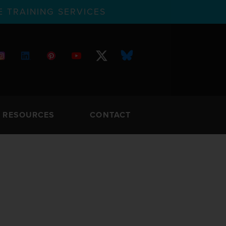
 TRAINING SERVICES
RESOURCES
CONTACT