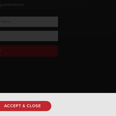
ng promotions.
!
Privacy Policy
ACCEPT & CLOSE