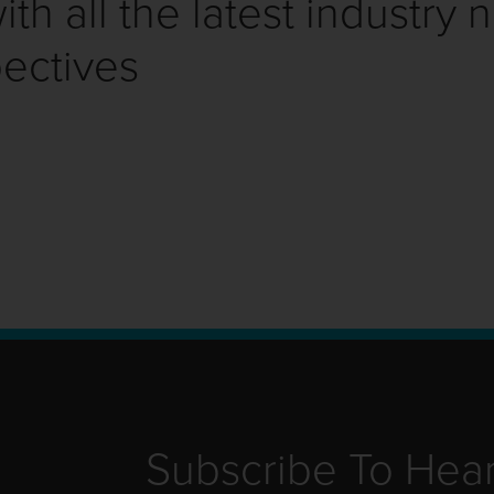
th all the latest industry 
ectives
Subscribe To Hea