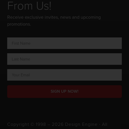
From Us!
Receive exclusive invites, news and upcoming
promotions.
SIGN UP NOW!
Copyright © 1998 – 2026 Design Engine ∙ All