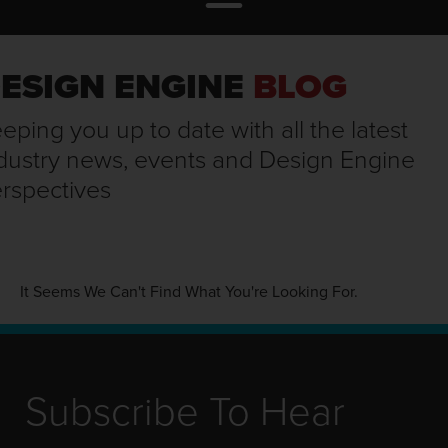
ESIGN ENGINE
BLOG
eping you up to date with all the latest
dustry news, events and Design Engine
rspectives
It Seems We Can't Find What You're Looking For.
Subscribe To Hear