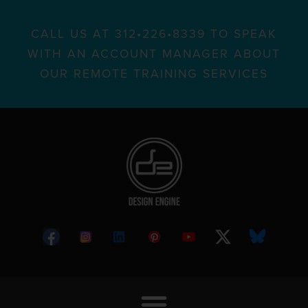
CALL US AT 312•226•8339 TO SPEAK
WITH AN ACCOUNT MANAGER ABOUT
OUR REMOTE TRAINING SERVICES