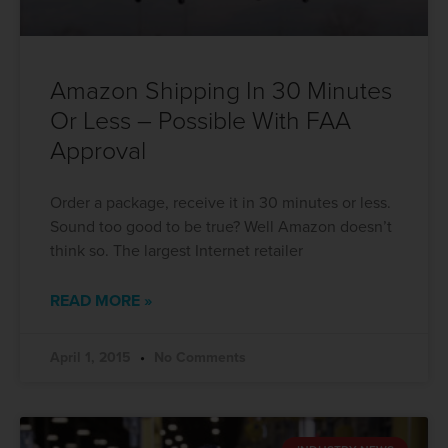
Amazon Shipping In 30 Minutes
Or Less – Possible With FAA
Approval
Order a package, receive it in 30 minutes or less.
Sound too good to be true? Well Amazon doesn’t
think so. The largest Internet retailer
READ MORE »
April 1, 2015
No Comments