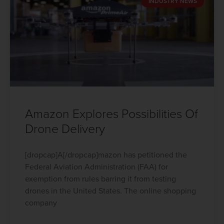
INDUSTRY NEWS
Amazon Explores Possibilities Of
Drone Delivery
[dropcap]A[/dropcap]mazon has petitioned the
Federal Aviation Administration (FAA) for
exemption from rules barring it from testing
drones in the United States. The online shopping
company