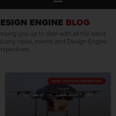
ESIGN ENGINE
BLOG
eping you up to date with all the latest
dustry news, events and Design Engine
rspectives
IDEAS, THOUGHTS, PERSPECTIVES