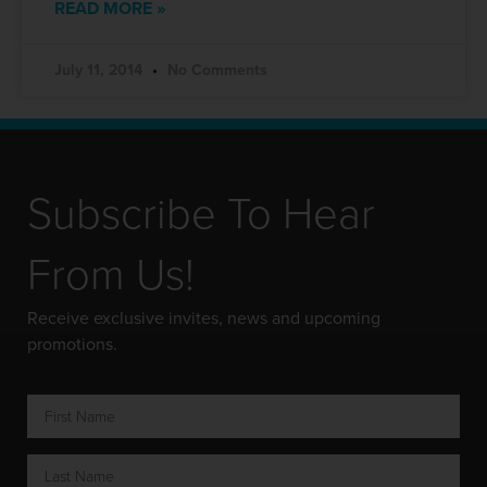
READ MORE »
July 11, 2014
No Comments
Subscribe To Hear
From Us!
Receive exclusive invites, news and upcoming
promotions.