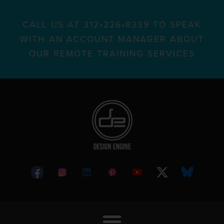
CALL US AT 312•226•8339 TO SPEAK
WITH AN ACCOUNT MANAGER ABOUT
OUR REMOTE TRAINING SERVICES