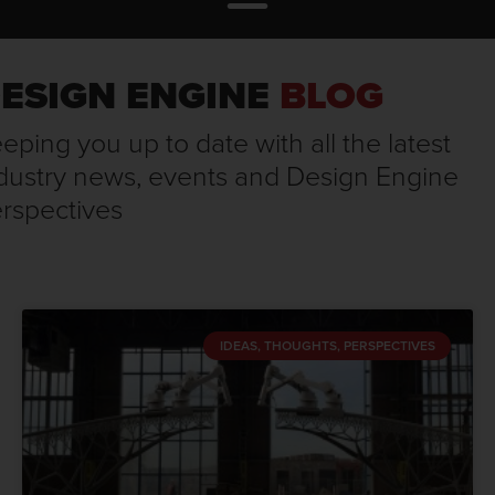
ESIGN ENGINE
BLOG
eping you up to date with all the latest
dustry news, events and Design Engine
rspectives
IDEAS, THOUGHTS, PERSPECTIVES