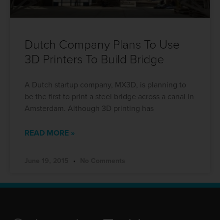
Dutch Company Plans To Use
3D Printers To Build Bridge
A Dutch startup company, MX3D, is planning to
be the first to print a steel bridge across a canal in
Amsterdam. Although 3D printing has
READ MORE »
June 19, 2015
No Comments