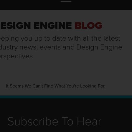
ESIGN ENGINE
BLOG
eping you up to date with all the latest
dustry news, events and Design Engine
rspectives
It Seems We Can't Find What You're Looking For.
Subscribe To Hear