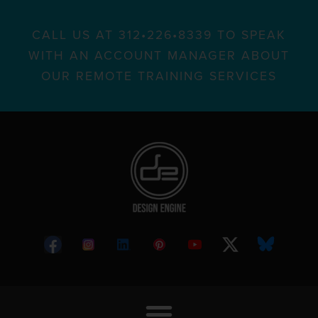
CALL US AT 312•226•8339 TO SPEAK
WITH AN ACCOUNT MANAGER ABOUT
OUR REMOTE TRAINING SERVICES