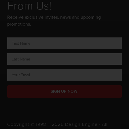
From Us!
Receive exclusive invites, news and upcoming
promotions.
SIGN UP NOW!
Copyright © 1998 – 2026 Design Engine ∙ All