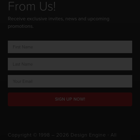
From Us!
Receive exclusive invites, news and upcoming
promotions.
SIGN UP NOW!
Copyright © 1998 – 2026 Design Engine ∙ All