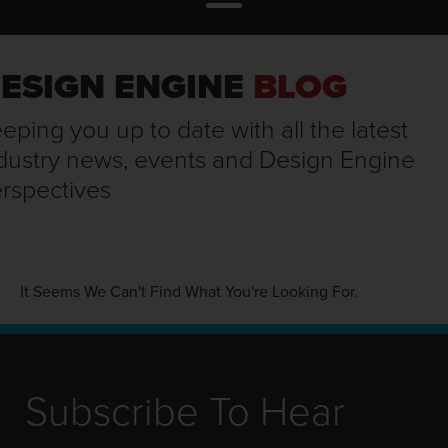
ESIGN ENGINE
BLOG
eping you up to date with all the latest
dustry news, events and Design Engine
rspectives
It Seems We Can't Find What You're Looking For.
Subscribe To Hear