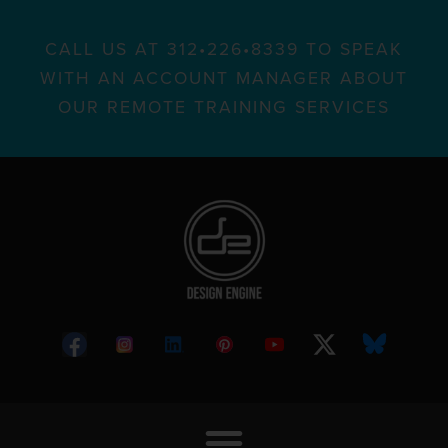
CALL US AT 312•226•8339 TO SPEAK
WITH AN ACCOUNT MANAGER ABOUT
OUR REMOTE TRAINING SERVICES