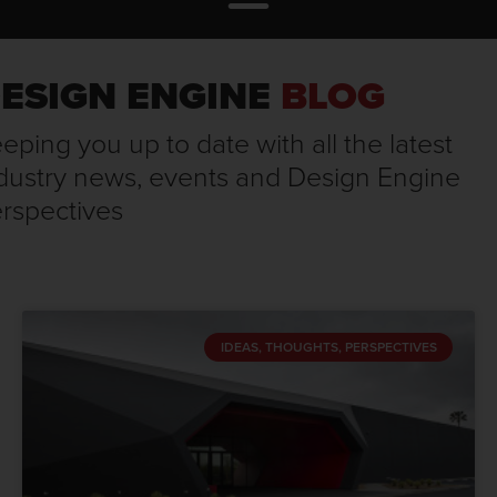
ESIGN ENGINE
BLOG
eping you up to date with all the latest
dustry news, events and Design Engine
rspectives
IDEAS, THOUGHTS, PERSPECTIVES