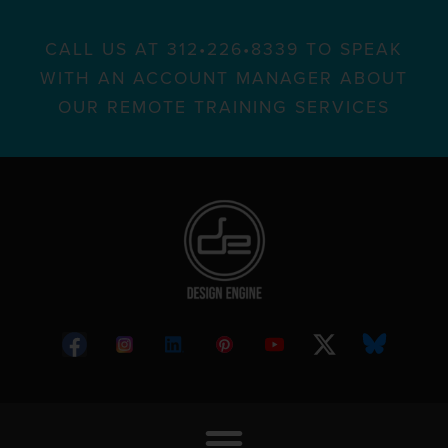
CALL US AT 312•226•8339 TO SPEAK
WITH AN ACCOUNT MANAGER ABOUT
OUR REMOTE TRAINING SERVICES