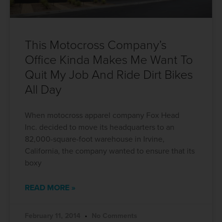
This Motocross Company’s
Office Kinda Makes Me Want To
Quit My Job And Ride Dirt Bikes
All Day
When motocross apparel company Fox Head
Inc. decided to move its headquarters to an
82,000-square-foot warehouse in Irvine,
California, the company wanted to ensure that its
boxy
READ MORE »
February 11, 2014
No Comments