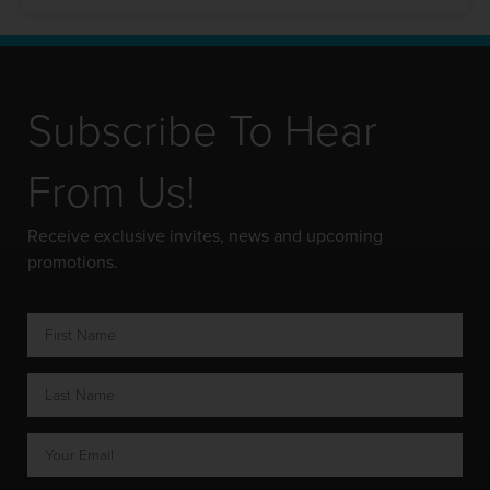
Subscribe To Hear
From Us!
Receive exclusive invites, news and upcoming
promotions.