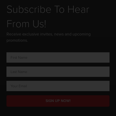
Subscribe To Hear
From Us!
Receive exclusive invites, news and upcoming
promotions.
SIGN UP NOW!