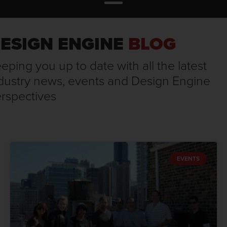
ESIGN ENGINE
BLOG
eping you up to date with all the latest
dustry news, events and Design Engine
rspectives
EVENTS