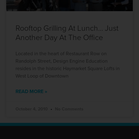
Rooftop Grilling At Lunch… Just
Another Day At The Office
Located in the heart of Restaurant Row on
Randolph Street, Design Engine Education
resides in the historic Haymarket Square Lofts in
West Loop of Downtown
READ MORE »
October 4, 2010
No Comments