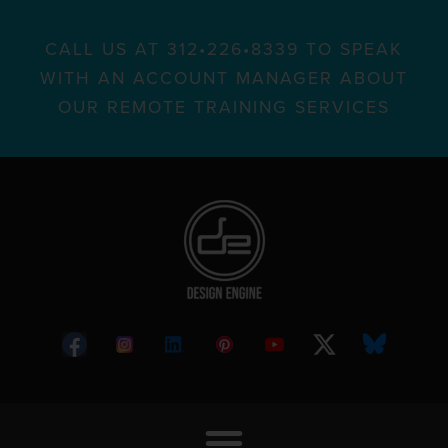
CALL US AT 312•226•8339 TO SPEAK
WITH AN ACCOUNT MANAGER ABOUT
OUR REMOTE TRAINING SERVICES