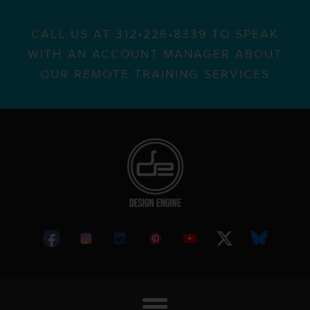
CALL US AT 312•226•8339 TO SPEAK
WITH AN ACCOUNT MANAGER ABOUT
OUR REMOTE TRAINING SERVICES