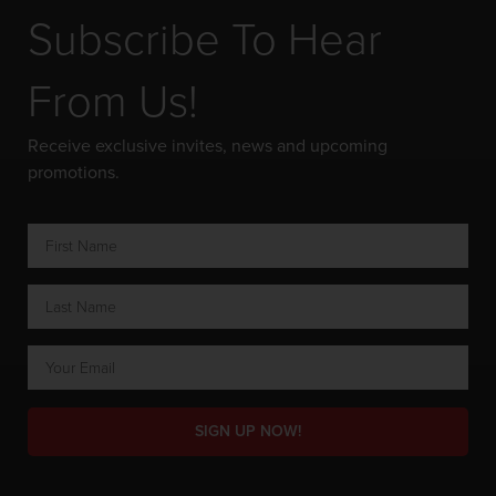
Subscribe To Hear
From Us!
Receive exclusive invites, news and upcoming
promotions.
SIGN UP NOW!