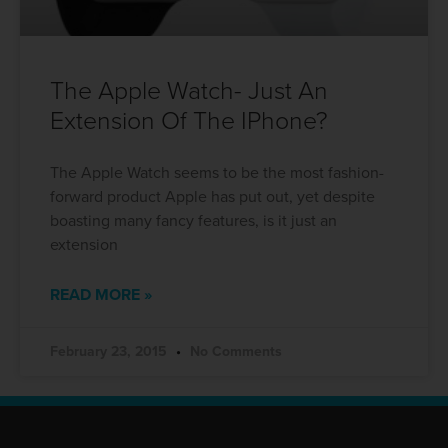
The Apple Watch- Just An
Extension Of The IPhone?
The Apple Watch seems to be the most fashion-
forward product Apple has put out, yet despite
boasting many fancy features, is it just an
extension
READ MORE »
February 23, 2015
No Comments