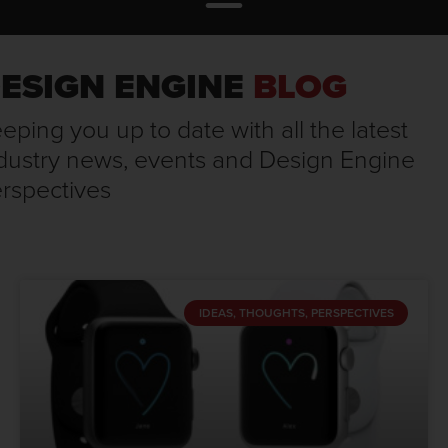
ESIGN ENGINE
BLOG
eping you up to date with all the latest
dustry news, events and Design Engine
rspectives
IDEAS, THOUGHTS, PERSPECTIVES