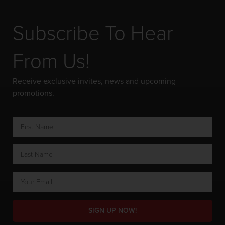
Subscribe To Hear
From Us!
Receive exclusive invites, news and upcoming
promotions.
SIGN UP NOW!