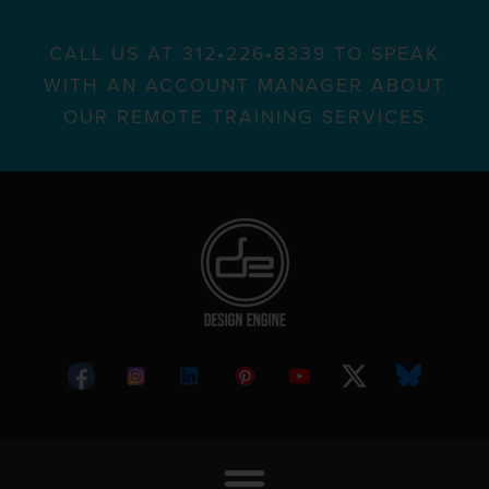
CALL US AT 312•226•8339 TO SPEAK
WITH AN ACCOUNT MANAGER ABOUT
OUR REMOTE TRAINING SERVICES