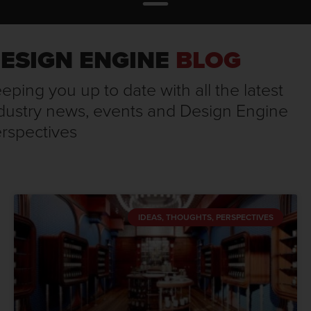
ESIGN ENGINE
BLOG
eping you up to date with all the latest
dustry news, events and Design Engine
rspectives
IDEAS, THOUGHTS, PERSPECTIVES