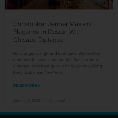
Christopher Jenner Masters
Elegance In Design With
Chicago Diptyque
No stranger to high-end boutiques, Wicker Park
embraces its newest competitor, Parisian shop
diptyque. With boutiques in Paris, London, Hong
Kong, Dubai and New York
READ MORE »
January 2, 2013
1 Comment