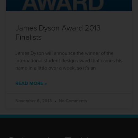
James Dyson Award 2013
Finalists
James Dyson will announce the winner of the
international student design award that carries his
name in a little over a week, so it’s an
READ MORE »
November 6, 2013
No Comments