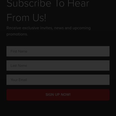
Subscribe To Hear
From Us!
Receive exclusive invites, news and upcoming
promotions.
SIGN UP NOW!