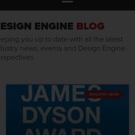
ESIGN ENGINE
BLOG
eping you up to date with all the latest
dustry news, events and Design Engine
rspectives
INDUSTRY NEWS