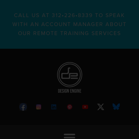
CALL US AT 312•226•8339 TO SPEAK
WITH AN ACCOUNT MANAGER ABOUT
OUR REMOTE TRAINING SERVICES