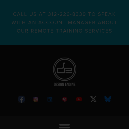
CALL US AT 312•226•8339 TO SPEAK
WITH AN ACCOUNT MANAGER ABOUT
OUR REMOTE TRAINING SERVICES