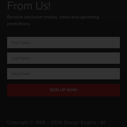
From Us!
Receive exclusive invites, news and upcoming
promotions.
SIGN UP NOW!
Copyright © 1998 – 2026 Design Engine ∙ All