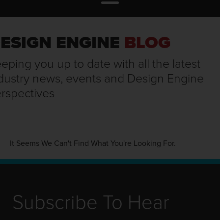
ESIGN ENGINE
BLOG
eping you up to date with all the latest
dustry news, events and Design Engine
rspectives
It Seems We Can't Find What You're Looking For.
Subscribe To Hear