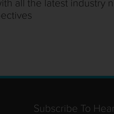
th all the latest industry 
ectives
Subscribe To Hea