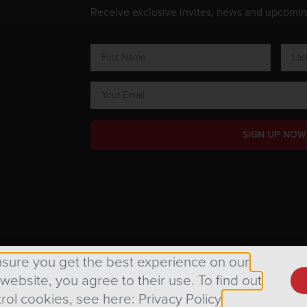
Receive exclusive invites, news and upcomi
SIGN UP NOW
ts Reserved.
nsure you get the best experience on our
 website, you agree to their use. To find out
rol cookies, see here: Privacy Policy