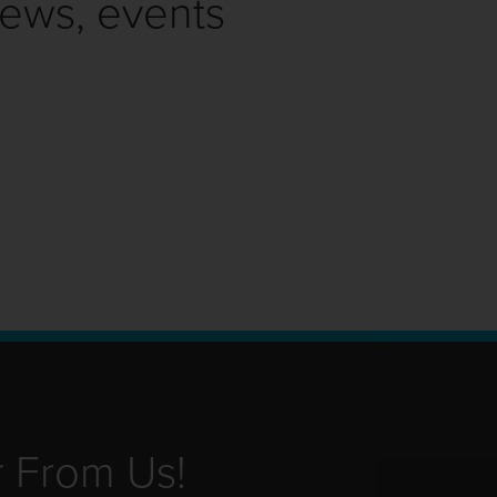
news, events
r From Us!