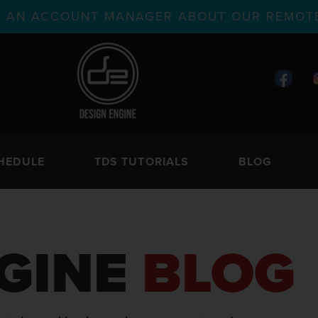
TH AN ACCOUNT MANAGER ABOUT OUR REMOTE
HEDULE
TDS TUTORIALS
BLOG
GINE
BLOG