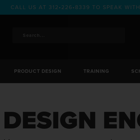
CALL US AT 312•226•8339 TO SPEAK WI
PRODUCT DESIGN
TRAINING
SC
DESIGN EN