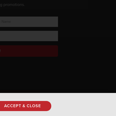
ng promotions.
!
Privacy Policy
ACCEPT & CLOSE