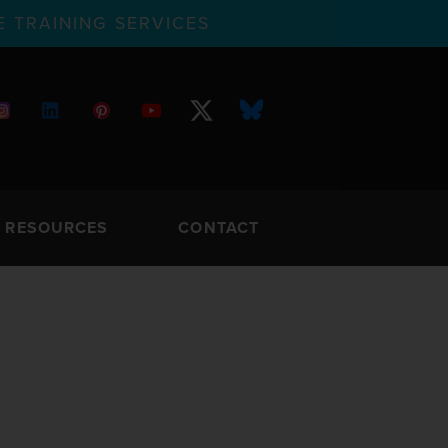
 TRAINING SERVICES
RESOURCES
CONTACT