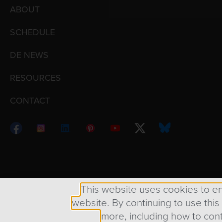
ABOUT
SCHEDULE
DE NEWS
RESOURCES
CONTACT
Copyright © 1998 – 2026 Design Engine ∙ All Righ
This website uses cookies to e
website. By continuing to use this
more, including how to cont