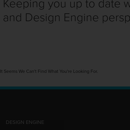
Keeping you up to date wi
and Design Engine persp
It Seems We Can't Find What You're Looking For.
DESIGN ENGINE