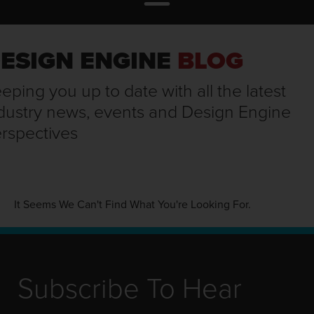
ESIGN ENGINE
BLOG
eping you up to date with all the latest
dustry news, events and Design Engine
rspectives
It Seems We Can't Find What You're Looking For.
Subscribe To Hear