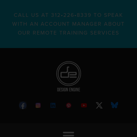
CALL US AT 312•226•8339 TO SPEAK
WITH AN ACCOUNT MANAGER ABOUT
OUR REMOTE TRAINING SERVICES