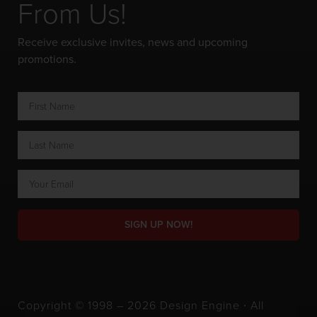
From Us!
Receive exclusive invites, news and upcoming
promotions.
SIGN UP NOW!
Copyright © 1998 – 2026 Design Engine ∙ All