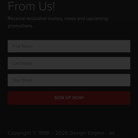
From Us!
Receive exclusive invites, news and upcoming
promotions.
SIGN UP NOW!
Copyright © 1998 – 2026 Design Engine ∙ All