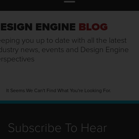
ESIGN ENGINE
BLOG
eping you up to date with all the latest
dustry news, events and Design Engine
rspectives
It Seems We Can't Find What You're Looking For.
Subscribe To Hear