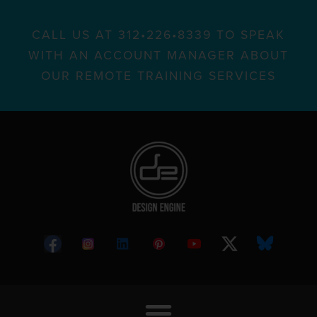
CALL US AT 312•226•8339 TO SPEAK
WITH AN ACCOUNT MANAGER ABOUT
OUR REMOTE TRAINING SERVICES