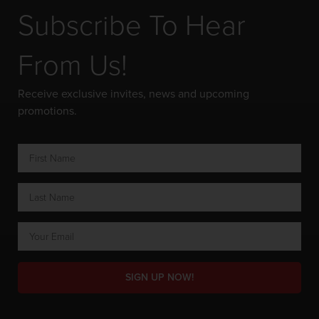
Subscribe To Hear
From Us!
Receive exclusive invites, news and upcoming
promotions.
SIGN UP NOW!