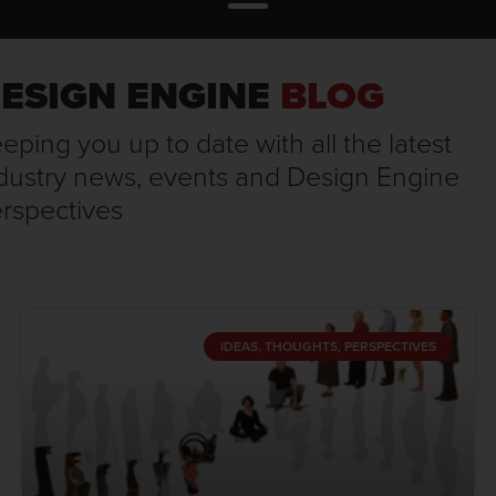
ESIGN ENGINE
BLOG
eping you up to date with all the latest
dustry news, events and Design Engine
rspectives
IDEAS, THOUGHTS, PERSPECTIVES