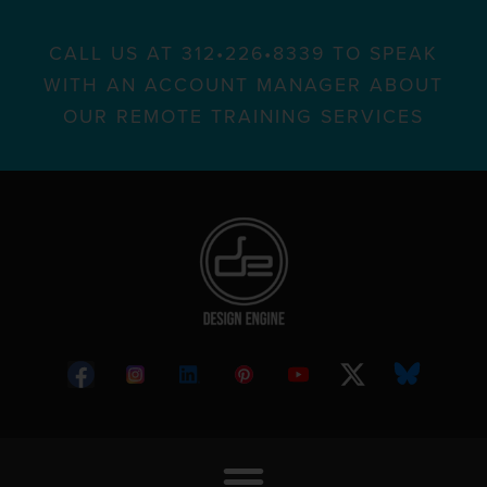
CALL US AT 312•226•8339 TO SPEAK
WITH AN ACCOUNT MANAGER ABOUT
OUR REMOTE TRAINING SERVICES