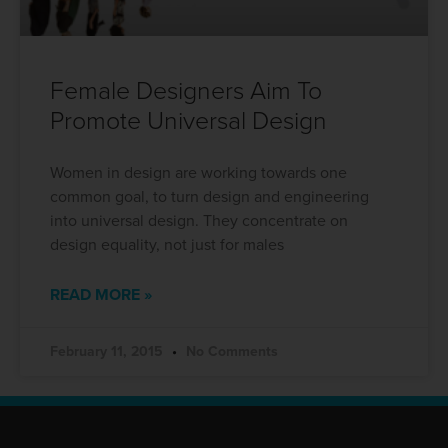
Female Designers Aim To
Promote Universal Design
Women in design are working towards one
common goal, to turn design and engineering
into universal design. They concentrate on
design equality, not just for males
READ MORE »
February 11, 2015
No Comments