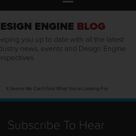
ESIGN ENGINE
BLOG
eping you up to date with all the latest
dustry news, events and Design Engine
rspectives
It Seems We Can't Find What You're Looking For.
Subscribe To Hear