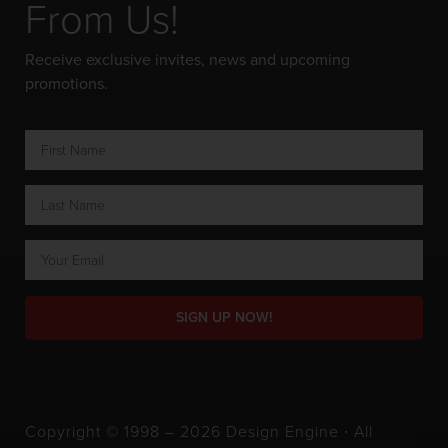
From Us!
Receive exclusive invites, news and upcoming
promotions.
SIGN UP NOW!
Copyright © 1998 – 2026 Design Engine ∙ All