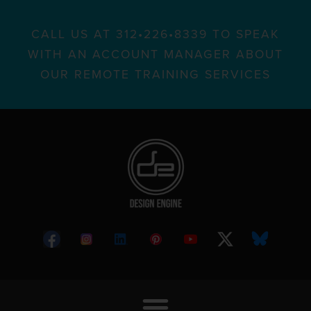
CALL US AT 312•226•8339 TO SPEAK
WITH AN ACCOUNT MANAGER ABOUT
OUR REMOTE TRAINING SERVICES