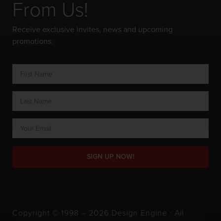
From Us!
Receive exclusive invites, news and upcoming
promotions.
SIGN UP NOW!
Copyright © 1998 – 2026 Design Engine ∙ All