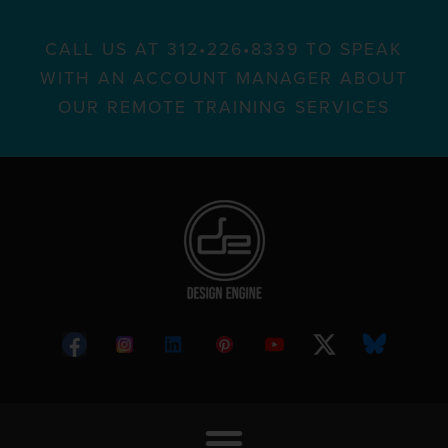
CALL US AT 312•226•8339 TO SPEAK
WITH AN ACCOUNT MANAGER ABOUT
OUR REMOTE TRAINING SERVICES