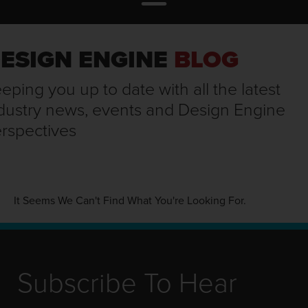
ESIGN ENGINE
BLOG
eping you up to date with all the latest
dustry news, events and Design Engine
rspectives
It Seems We Can't Find What You're Looking For.
Subscribe To Hear