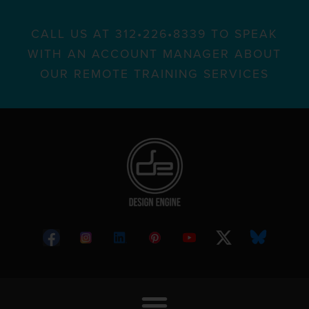
CALL US AT 312•226•8339 TO SPEAK
WITH AN ACCOUNT MANAGER ABOUT
OUR REMOTE TRAINING SERVICES