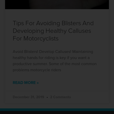
Tips For Avoiding Blisters And
Developing Healthy Calluses
For Motorcyclists
Avoid Blisters! Develop Calluses! Maintaining
healthy hands for riding is key if you want a
productive summer. Some of the most common
problems motorcycle riders
READ MORE »
December 31, 2019
2 Comments