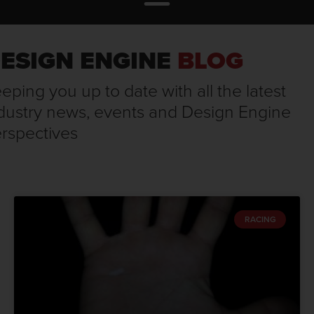
ESIGN ENGINE
BLOG
eping you up to date with all the latest
dustry news, events and Design Engine
rspectives
RACING