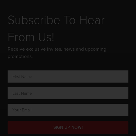
Subscribe To Hear
From Us!
Receive exclusive invites, news and upcoming
promotions.
SIGN UP NOW!