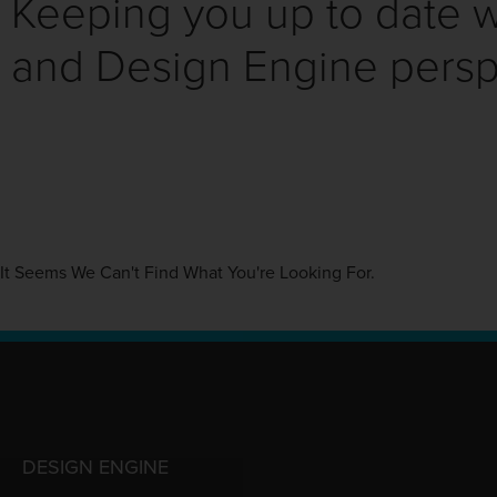
Keeping you up to date wi
and Design Engine persp
It Seems We Can't Find What You're Looking For.
DESIGN ENGINE