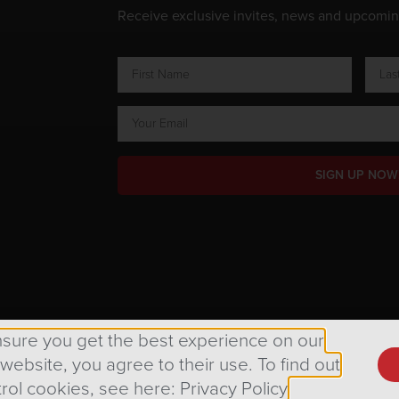
Receive exclusive invites, news and upcomi
SIGN UP NOW
ts Reserved.
nsure you get the best experience on our
 website, you agree to their use. To find out
rol cookies, see here: Privacy Policy