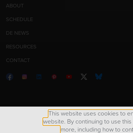
ABOUT
SCHEDULE
DE NEWS
RESOURCES
CONTACT
Copyright © 1998 – 2026 Design Engine ∙ All Righ
This website uses cookies to e
website. By continuing to use this
more, including how to cont