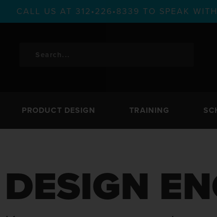
CALL US AT 312•226•8339 TO SPEAK WI
PRODUCT DESIGN
TRAINING
SC
DESIGN EN