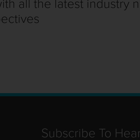
th all the latest industry 
ectives
Subscribe To Hea