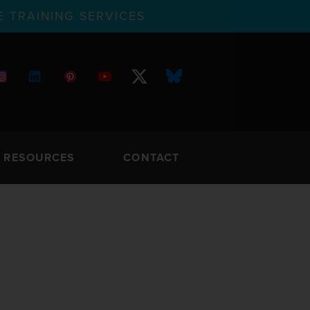
 TRAINING SERVICES
RESOURCES
CONTACT