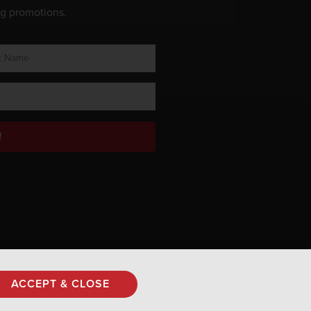
ng promotions.
!
Privacy Policy
ACCEPT & CLOSE