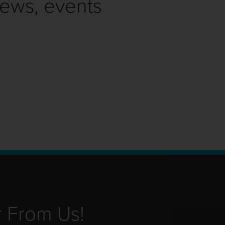
news, events
r From Us!