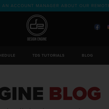
TH AN ACCOUNT MANAGER ABOUT OUR REMOTE
HEDULE
TDS TUTORIALS
BLOG
GINE
BLOG