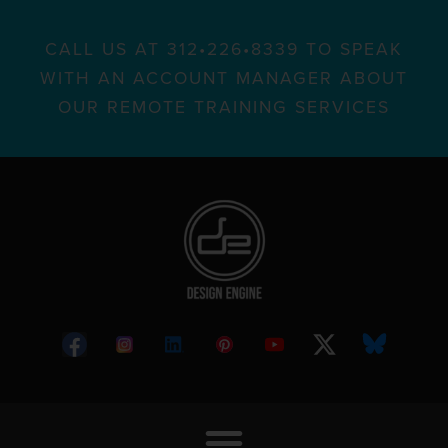
CALL US AT 312•226•8339 TO SPEAK
WITH AN ACCOUNT MANAGER ABOUT
OUR REMOTE TRAINING SERVICES