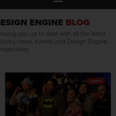
ESIGN ENGINE
BLOG
eping you up to date with all the latest
dustry news, events and Design Engine
rspectives
EVENTS