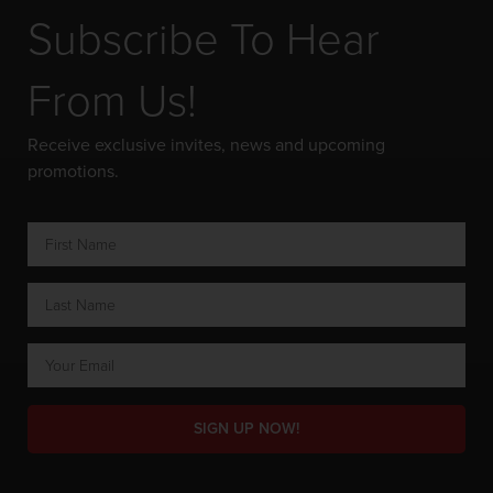
Subscribe To Hear
From Us!
Receive exclusive invites, news and upcoming
promotions.
SIGN UP NOW!