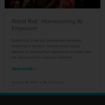
Robot Riot : Homecoming At
Emporium
Robot Riot is the self-proclaimed backyard
wrestling of robotics. Human-made robots
attempt to destroy their opponents on table-tops
for votes from the crowd or complete
READ MORE »
October 24, 2017
No Comments