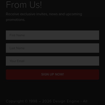
From Us!
Receive exclusive invites, news and upcoming
promotions.
SIGN UP NOW!
Copyright © 1998 – 2026 Design Engine ∙ All