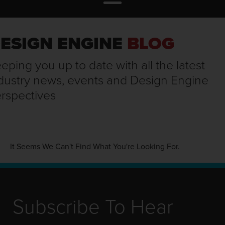
ESIGN ENGINE
BLOG
eping you up to date with all the latest
dustry news, events and Design Engine
rspectives
It Seems We Can't Find What You're Looking For.
Subscribe To Hear