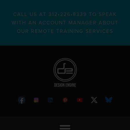
CALL US AT 312•226•8339 TO SPEAK
WITH AN ACCOUNT MANAGER ABOUT
OUR REMOTE TRAINING SERVICES