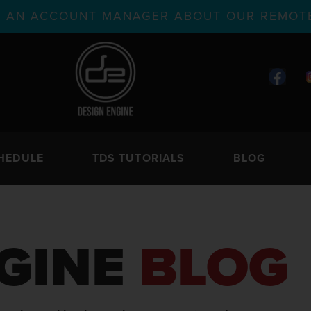
TH AN ACCOUNT MANAGER ABOUT OUR REMOTE
HEDULE
TDS TUTORIALS
BLOG
GINE
BLOG