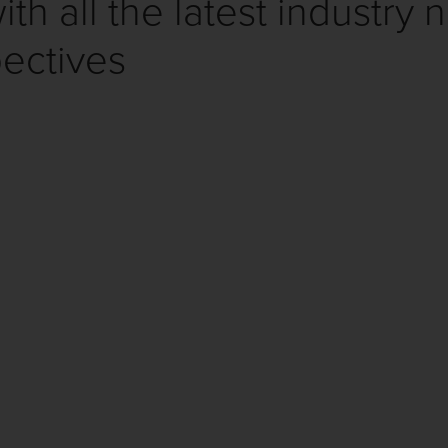
th all the latest industry 
ectives