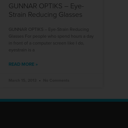
GUNNAR OPTIKS – Eye-
Strain Reducing Glasses
GUNNAR OPTIKS – Eye-Strain Reducing
Glasses For people who spend hours a day
in front of a computer screen like I do,
eyestrain is a
READ MORE »
March 15, 2013
No Comments