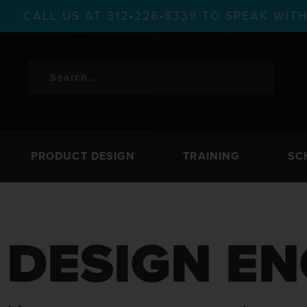
CALL US AT 312•226•8339 TO SPEAK WI
PRODUCT DESIGN
TRAINING
SC
DESIGN EN