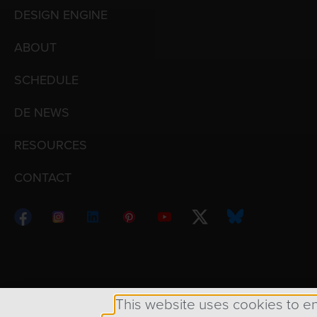
DESIGN ENGINE
ABOUT
SCHEDULE
DE NEWS
RESOURCES
CONTACT
Copyright © 1998 – 2026 Design Engine ∙ All Righ
This website uses cookies to e