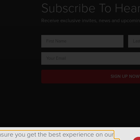
Subscribe To Hea
Receive exclusive invites, news and upcomi
SIGN UP NOW
ts Reserved.
nsure you get the best experience on our