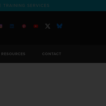
 TRAINING SERVICES
RESOURCES
CONTACT