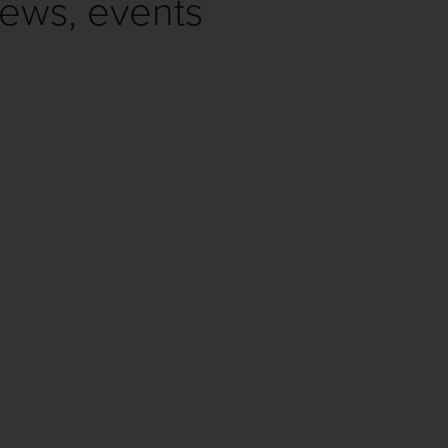
news, events