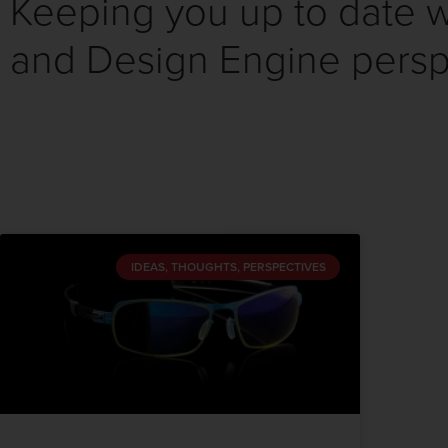
Keeping you up to date wi
and Design Engine persp
IDEAS, THOUGHTS, PERSPECTIVES