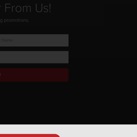
r From Us!
ng promotions.
!
Privacy Policy