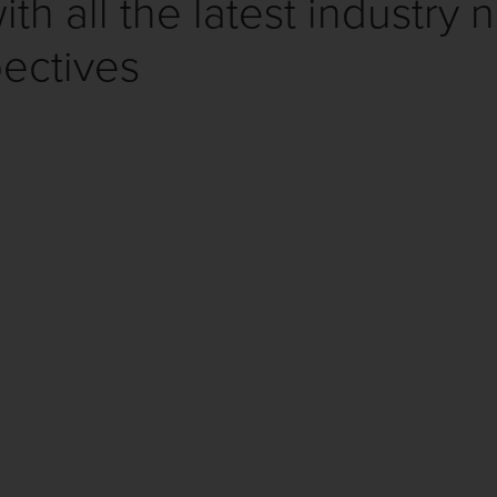
th all the latest industry 
ectives