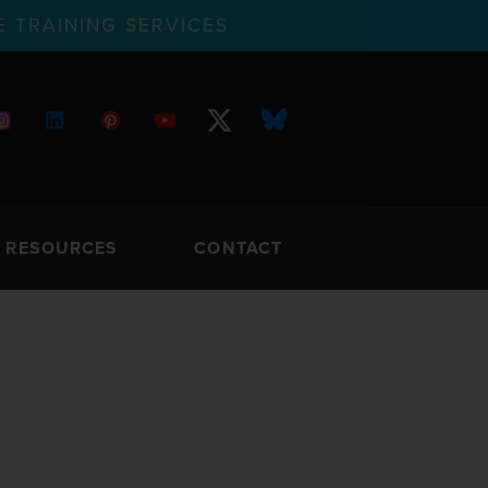
 TRAINING SERVICES
RESOURCES
CONTACT