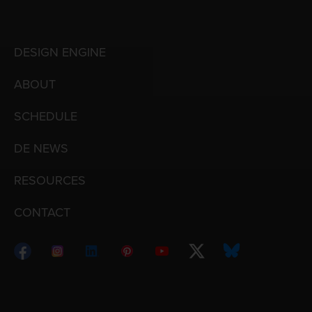
DESIGN ENGINE
ABOUT
SCHEDULE
DE NEWS
RESOURCES
CONTACT