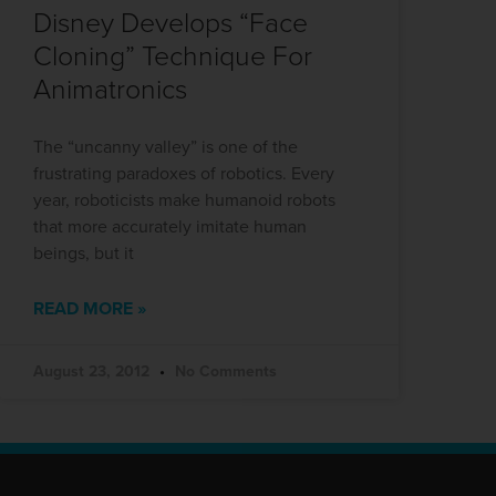
Disney Develops “Face
Cloning” Technique For
Animatronics
The “uncanny valley” is one of the
frustrating paradoxes of robotics. Every
year, roboticists make humanoid robots
that more accurately imitate human
beings, but it
READ MORE »
August 23, 2012
No Comments