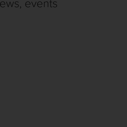
news, events