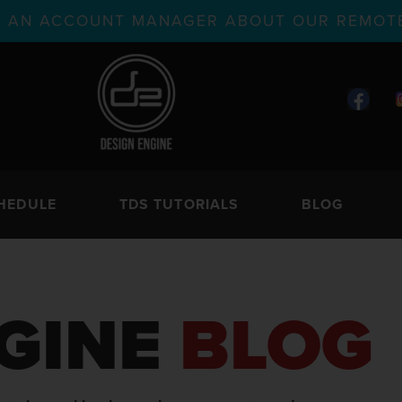
TH AN ACCOUNT MANAGER ABOUT OUR REMOTE
HEDULE
TDS TUTORIALS
BLOG
GINE
BLOG