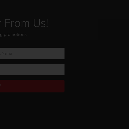
r From Us!
ng promotions.
!