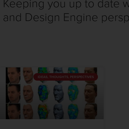
Keeping you up to date wi
and Design Engine persp
IDEAS, THOUGHTS, PERSPECTIVES