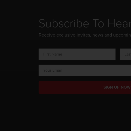
Subscribe To Hea
Receive exclusive invites, news and upcomi
SIGN UP NOW