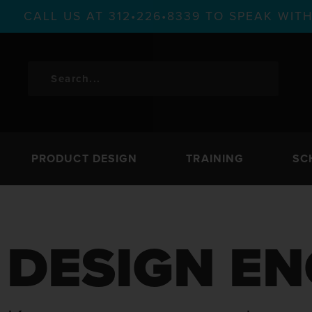
CALL US AT 312•226•8339 TO SPEAK WI
PRODUCT DESIGN
TRAINING
SC
DESIGN EN