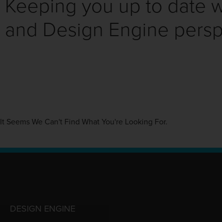
Keeping you up to date wi
and Design Engine persp
It Seems We Can't Find What You're Looking For.
DESIGN ENGINE