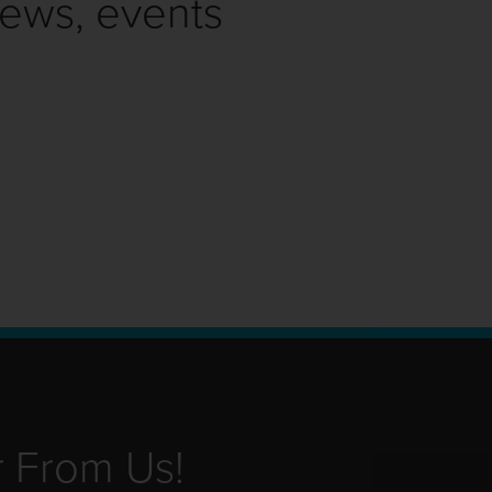
news, events
r From Us!