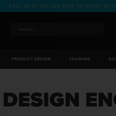
CALL US AT 312•226•8339 TO SPEAK WI
PRODUCT DESIGN
TRAINING
SC
DESIGN EN