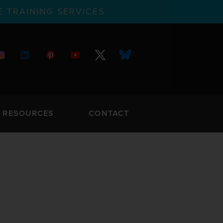
 TRAINING SERVICES
RESOURCES
CONTACT