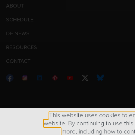
ABOUT
SCHEDULE
DE NEWS
RESOURCES
CONTACT
Copyright © 1998 – 2026 Design Engine ∙ All Righ
This website uses cookies to e
website. By continuing to use this
more, including how to cont