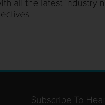
th all the latest industry 
ectives
Subscribe To Hea