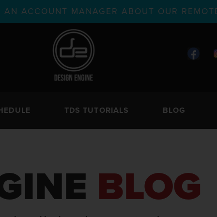
TH AN ACCOUNT MANAGER ABOUT OUR REMOTE
HEDULE
TDS TUTORIALS
BLOG
GINE
BLOG