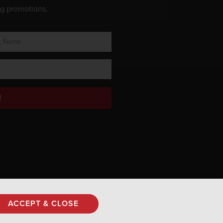
ng promotions.
!
Privacy Policy
ACCEPT & CLOSE