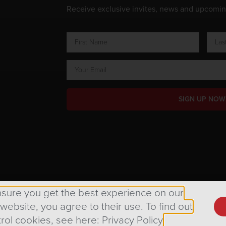
Receive exclusive invites, news and upcomi
SIGN UP NOW
ts Reserved.
nsure you get the best experience on our
 website, you agree to their use. To find out
rol cookies, see here: Privacy Policy