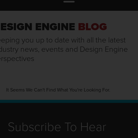
ESIGN ENGINE
BLOG
eping you up to date with all the latest
dustry news, events and Design Engine
rspectives
It Seems We Can't Find What You're Looking For.
Subscribe To Hear