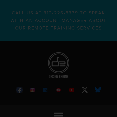
CALL US AT 312•226•8339 TO SPEAK
WITH AN ACCOUNT MANAGER ABOUT
OUR REMOTE TRAINING SERVICES