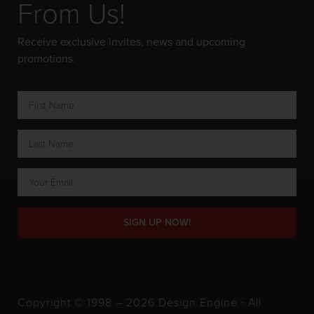
From Us!
Receive exclusive invites, news and upcoming
promotions.
SIGN UP NOW!
Copyright © 1998 – 2026 Design Engine ∙ All