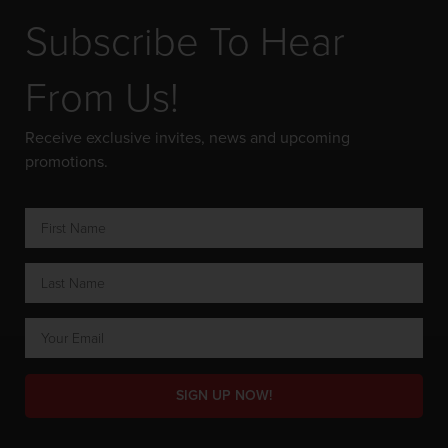
Subscribe To Hear
From Us!
Receive exclusive invites, news and upcoming
promotions.
SIGN UP NOW!