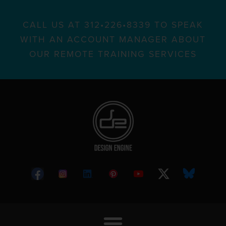
CALL US AT 312•226•8339 TO SPEAK
WITH AN ACCOUNT MANAGER ABOUT
OUR REMOTE TRAINING SERVICES