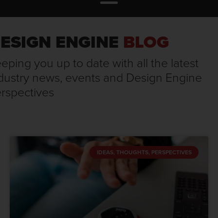
ESIGN ENGINE
BLOG
eping you up to date with all the latest
dustry news, events and Design Engine
rspectives
IDEAS, THOUGHTS, PERSPECTIVES