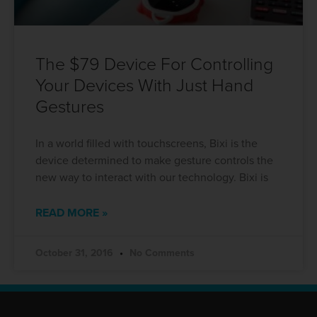
The $79 Device For Controlling
Your Devices With Just Hand
Gestures
In a world filled with touchscreens, Bixi is the
device determined to make gesture controls the
new way to interact with our technology. Bixi is
READ MORE »
October 31, 2016
No Comments