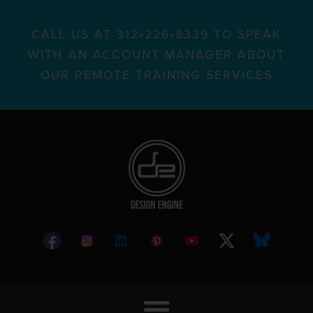
CALL US AT 312•226•8339 TO SPEAK
WITH AN ACCOUNT MANAGER ABOUT
OUR REMOTE TRAINING SERVICES