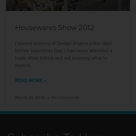
Housewares Show 2012
I started working at Design-Engine a few days
before Valentines Day. I had never attended a
trade show before and not knowing what to
expect,
READ MORE »
March 21, 2012
No Comments