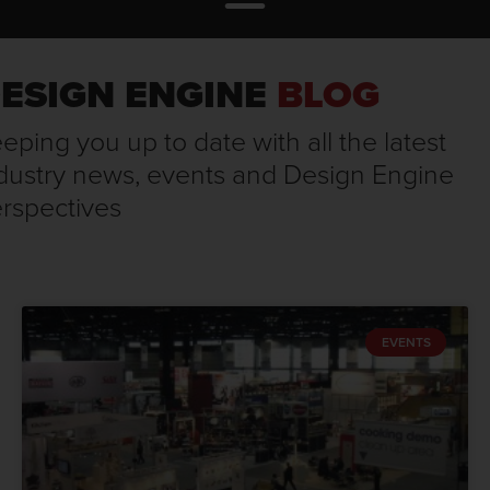
ESIGN ENGINE
BLOG
eping you up to date with all the latest
dustry news, events and Design Engine
rspectives
EVENTS