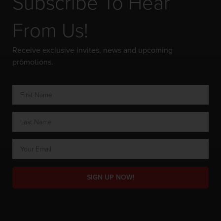
Subscribe To Hear
From Us!
Receive exclusive invites, news and upcoming
promotions.
SIGN UP NOW!