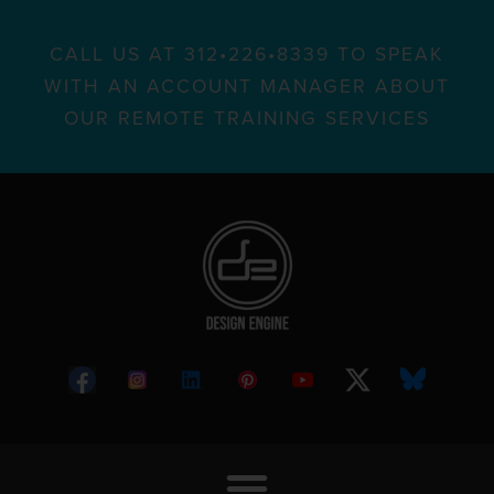
CALL US AT 312•226•8339 TO SPEAK
WITH AN ACCOUNT MANAGER ABOUT
OUR REMOTE TRAINING SERVICES