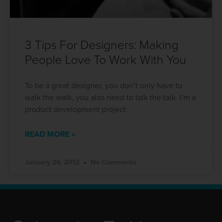
3 Tips For Designers: Making
People Love To Work With You
To be a great designer, you don’t only have to
walk the walk, you also need to talk the talk. I’m a
product development project
READ MORE »
January 24, 2012
No Comments