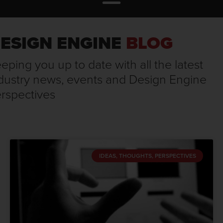
ESIGN ENGINE
BLOG
eping you up to date with all the latest
dustry news, events and Design Engine
rspectives
IDEAS, THOUGHTS, PERSPECTIVES