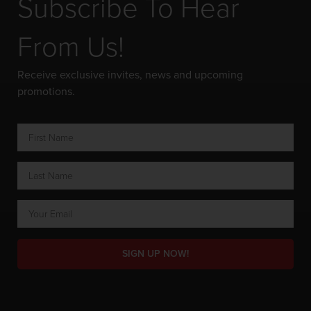
Subscribe To Hear
From Us!
Receive exclusive invites, news and upcoming
promotions.
SIGN UP NOW!