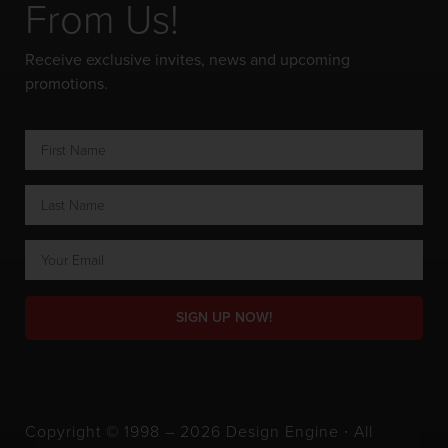
From Us!
Receive exclusive invites, news and upcoming
promotions.
SIGN UP NOW!
Copyright © 1998 – 2026 Design Engine ∙ All