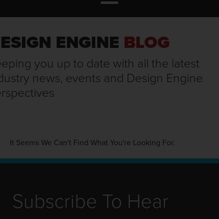
ESIGN ENGINE
BLOG
eping you up to date with all the latest
dustry news, events and Design Engine
rspectives
It Seems We Can't Find What You're Looking For.
Subscribe To Hear