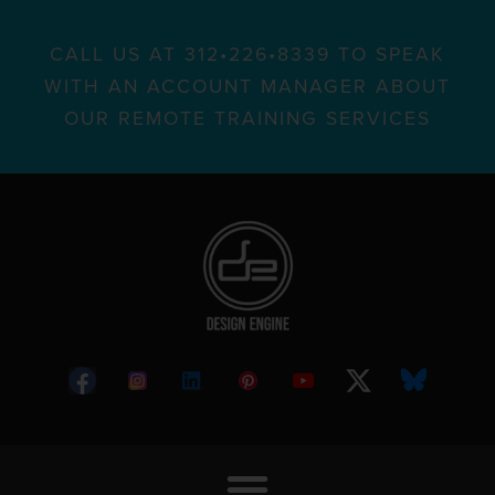
CALL US AT 312•226•8339 TO SPEAK
WITH AN ACCOUNT MANAGER ABOUT
OUR REMOTE TRAINING SERVICES