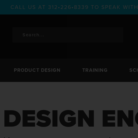
CALL US AT 312•226•8339 TO SPEAK WI
PRODUCT DESIGN
TRAINING
SC
DESIGN EN