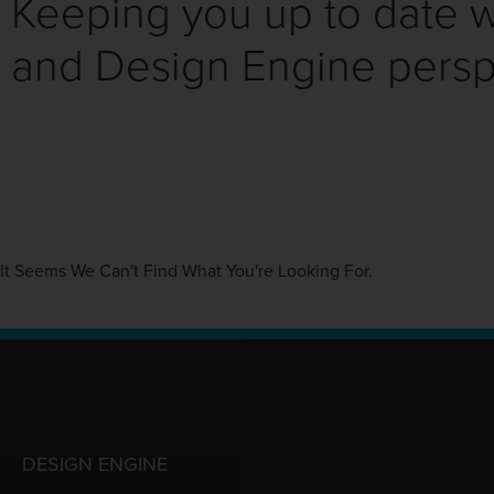
Keeping you up to date wi
and Design Engine persp
It Seems We Can't Find What You're Looking For.
DESIGN ENGINE