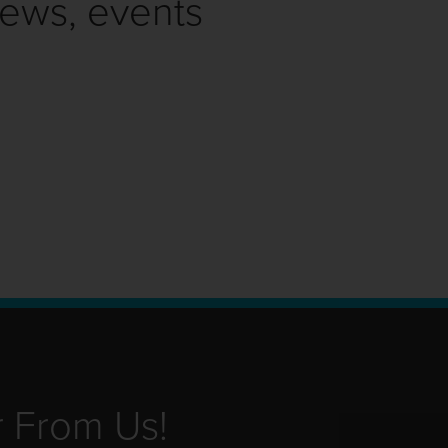
news, events
r From Us!