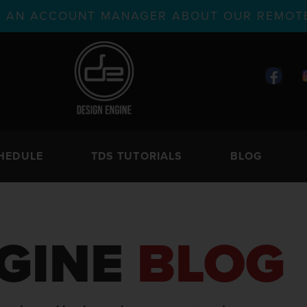
TH AN ACCOUNT MANAGER ABOUT OUR REMOTE
HEDULE
TDS TUTORIALS
BLOG
GINE
BLOG