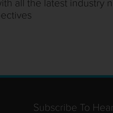
th all the latest industry 
ectives
Subscribe To Hea