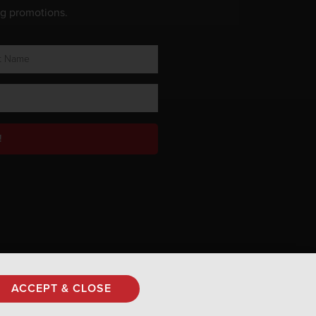
ng promotions.
!
Privacy Policy
ACCEPT & CLOSE