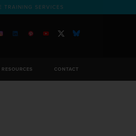
 TRAINING SERVICES
RESOURCES
CONTACT