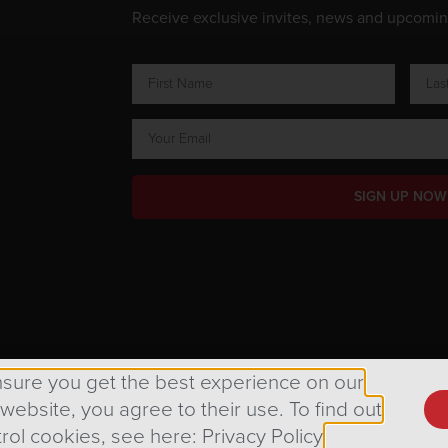
Receive exclusive invites, news and upcomi
SIGN UP NOW
ts Reserved.
nsure you get the best experience on our
 website, you agree to their use. To find out
rol cookies, see here: Privacy Policy