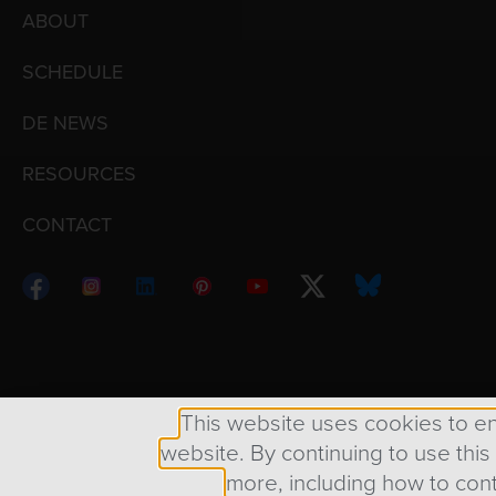
ABOUT
SCHEDULE
DE NEWS
RESOURCES
CONTACT
Copyright © 1998 – 2026 Design Engine ∙ All Righ
This website uses cookies to e
website. By continuing to use this
more, including how to cont