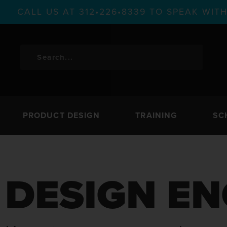
CALL US AT 312•226•8339 TO SPEAK WI
PRODUCT DESIGN
TRAINING
SC
DESIGN EN