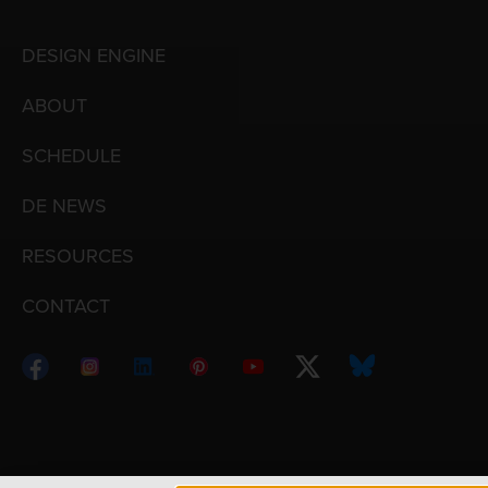
DESIGN ENGINE
ABOUT
SCHEDULE
DE NEWS
RESOURCES
CONTACT
Copyright © 1998 – 2026 Design Engine ∙ All Righ