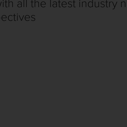
th all the latest industry 
ectives