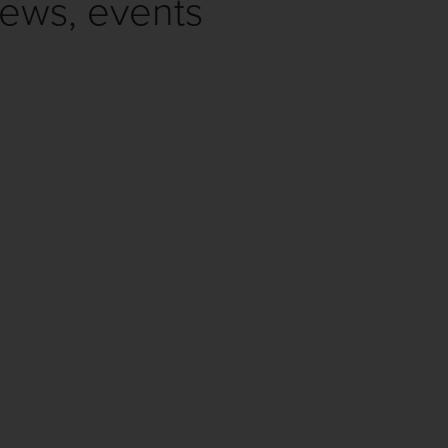
news, events