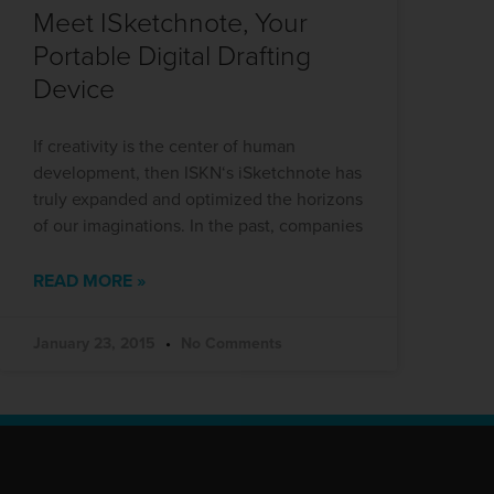
Meet ISketchnote, Your
Portable Digital Drafting
Device
If creativity is the center of human
development, then ISKN‘s iSketchnote has
truly expanded and optimized the horizons
of our imaginations. In the past, companies
READ MORE »
January 23, 2015
No Comments