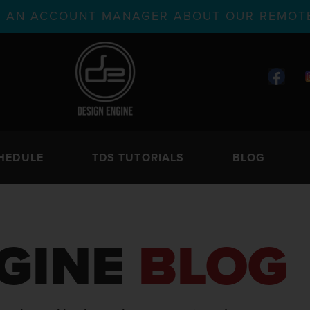
TH AN ACCOUNT MANAGER ABOUT OUR REMOTE
HEDULE
TDS TUTORIALS
BLOG
GINE
BLOG