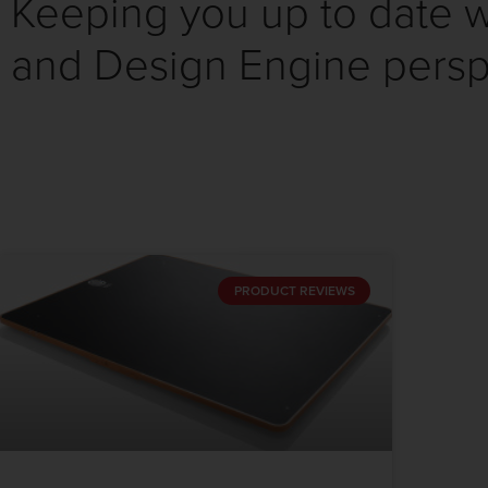
Keeping you up to date wi
and Design Engine persp
PRODUCT REVIEWS