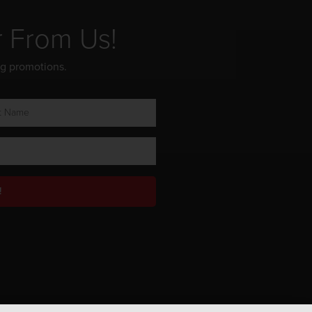
r From Us!
ng promotions.
!
Privacy Policy