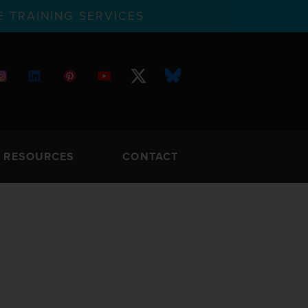
 TRAINING SERVICES
RESOURCES
CONTACT