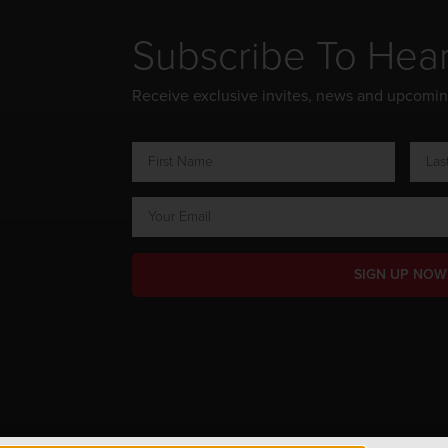
Subscribe To Hea
Receive exclusive invites, news and upcomi
SIGN UP NOW
ts Reserved.