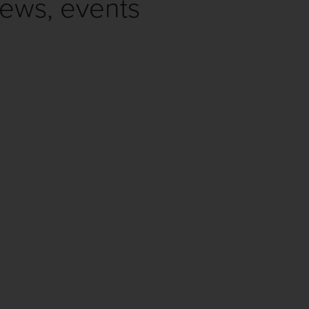
news, events