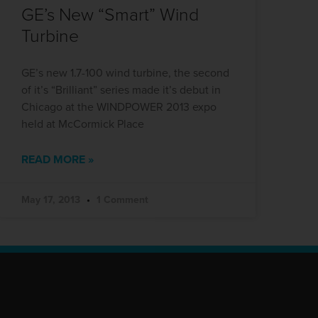
GE’s New “Smart” Wind
Turbine
GE’s new 1.7-100 wind turbine, the second
of it’s “Brilliant” series made it’s debut in
Chicago at the WINDPOWER 2013 expo
held at McCormick Place
READ MORE »
May 17, 2013
1 Comment