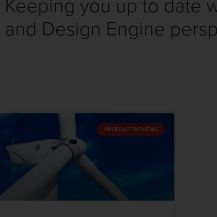
Keeping you up to date wi
and Design Engine persp
PRODUCT REVIEWS