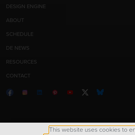
DESIGN ENGINE
ABOUT
SCHEDULE
DE NEWS
RESOURCES
CONTACT
Copyright © 1998 – 2026 Design Engine ∙ All Righ
This website uses cookies to e