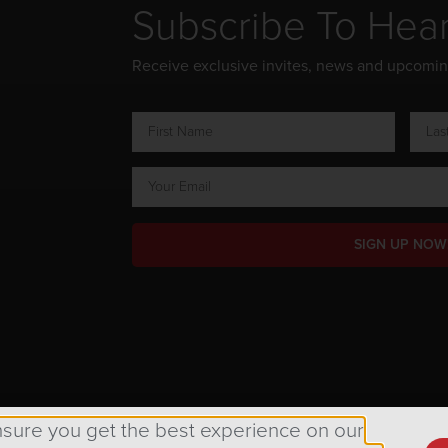
Subscribe To Hea
Receive exclusive invites, news and upcomi
SIGN UP NOW
ts Reserved.
nsure you get the best experience on our