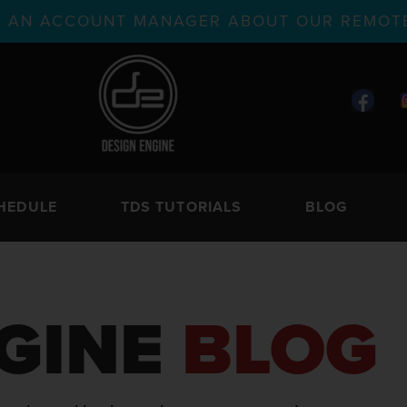
TH AN ACCOUNT MANAGER ABOUT OUR REMOTE
HEDULE
TDS TUTORIALS
BLOG
GINE
BLOG