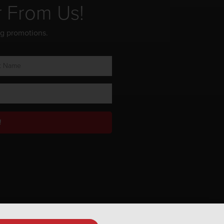
r From Us!
ng promotions.
!
Privacy Policy