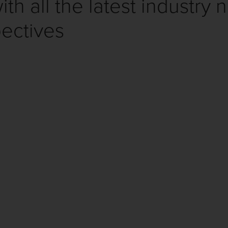
th all the latest industry 
ectives