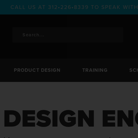
CALL US AT 312•226•8339 TO SPEAK WI
PRODUCT DESIGN
TRAINING
SC
DESIGN EN