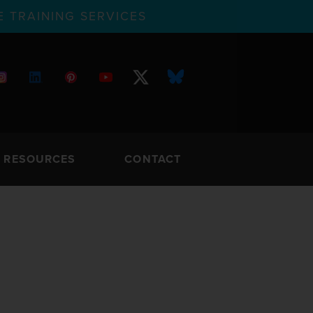
 TRAINING SERVICES
RESOURCES
CONTACT