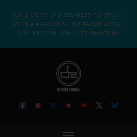
CALL US AT 312•226•8339 TO SPEAK
WITH AN ACCOUNT MANAGER ABOUT
OUR REMOTE TRAINING SERVICES