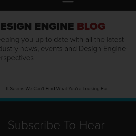
ESIGN ENGINE
BLOG
eping you up to date with all the latest
dustry news, events and Design Engine
rspectives
It Seems We Can't Find What You're Looking For.
Subscribe To Hear