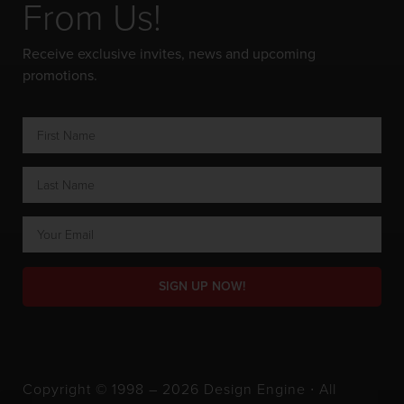
From Us!
Receive exclusive invites, news and upcoming
promotions.
SIGN UP NOW!
Copyright © 1998 – 2026 Design Engine ∙ All